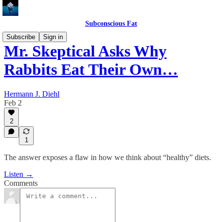
Subconscious Fat
Subscribe
Sign in
Mr. Skeptical Asks Why
Rabbits Eat Their Own…
Hermann J. Diehl
Feb 2
2
1
The answer exposes a flaw in how we think about “healthy” diets.
Listen →
Comments