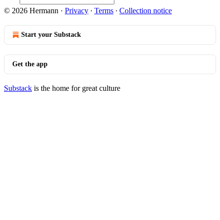
© 2026 Hermann
·
Privacy
∙
Terms
∙
Collection notice
Start your Substack
Get the app
Substack
is the home for great culture