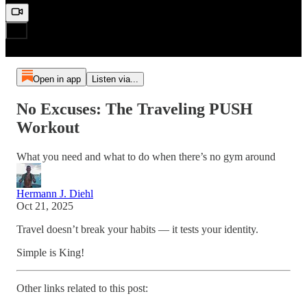
Open in app
Listen via...
No Excuses: The Traveling PUSH
Workout
What you need and what to do when there’s no gym around
Hermann J. Diehl
Oct 21, 2025
Travel doesn’t break your habits — it tests your identity.
Simple is King!
Other links related to this post: