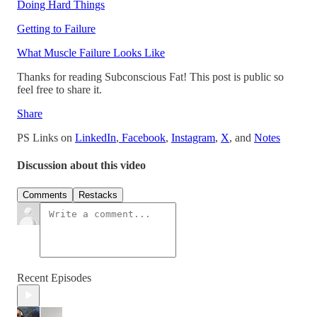
Doing Hard Things
Getting to Failure
What Muscle Failure Looks Like
Thanks for reading Subconscious Fat! This post is public so
feel free to share it.
Share
PS Links on
LinkedIn
,
Facebook
,
Instagram
,
X
, and
Notes
Discussion about this video
Comments
Restacks
Recent Episodes