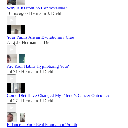
Why Is Kratom So Controversial?
10 hrs ago
Hermann J. Diehl
•
Your Pupils Are an Evolutionary Clue
Aug 3
Hermann J. Diehl
•
Are Your Habits Hypnotizing You?
Jul 31
Hermann J. Diehl
•
Could Diet Have Changed My Friend’s Cancer Outcome?
Jul 27
Hermann J. Diehl
•
Balance Is Your Real Fountain of Youth