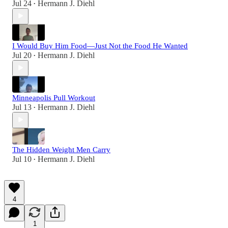
Jul 24
Hermann J. Diehl
•
I Would Buy Him Food—Just Not the Food He Wanted
Jul 20
Hermann J. Diehl
•
Minneapolis Pull Workout
Jul 13
Hermann J. Diehl
•
The Hidden Weight Men Carry
Jul 10
Hermann J. Diehl
•
4
1