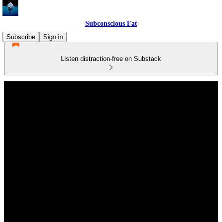
Subconscious Fat
Subscribe
Sign in
Listen distraction-free on Substack