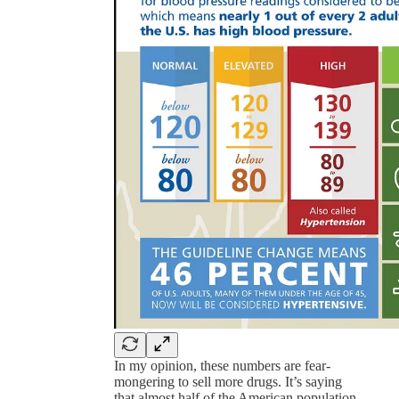
In my opinion, these numbers are fear-
mongering to sell more drugs. It’s saying
that almost half of the American population