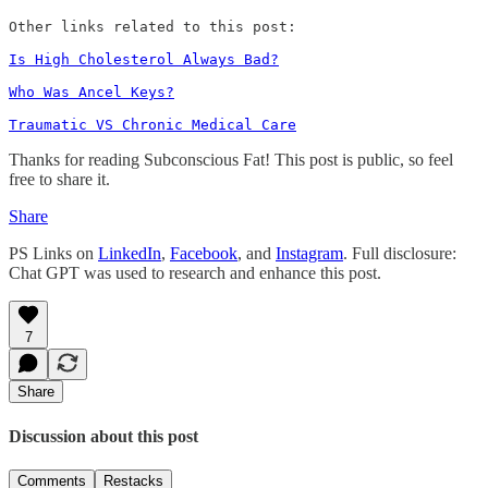
Other links related to this post:

Is High Cholesterol Always Bad?
Who Was Ancel Keys?
Traumatic VS Chronic Medical Care
Thanks for reading Subconscious Fat! This post is public, so feel
free to share it.
Share
PS Links on
LinkedIn
,
Facebook
, and
Instagram
. Full disclosure:
Chat GPT was used to research and enhance this post.
7
Share
Discussion about this post
Comments
Restacks