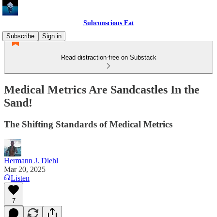
Subconscious Fat
Subscribe
Sign in
Read distraction-free on Substack
Medical Metrics Are Sandcastles In the
Sand!
The Shifting Standards of Medical Metrics
Hermann J. Diehl
Mar 20, 2025
Listen
7