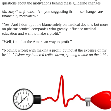
questions about the motivations behind these guideline changes.​
Mr. Skeptical frowns.
"Are you suggesting that these changes are
financially motivated?"
"Yes. And I don’t put the blame solely on medical doctors, but more
on pharmaceutical companies who greatly influence medical
education and want to make a profit.”
“Well, isn’t that the American way to profit.”
“Nothing wrong with making a profit, but not at the expense of my
health."
I slam my buttered coffee down, spilling a little on the table.