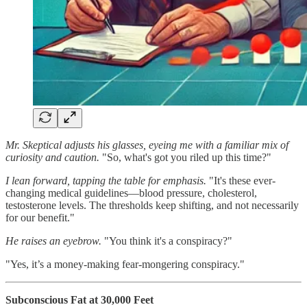
Mr. Skeptical adjusts his glasses, eyeing me with a familiar mix of
curiosity and caution.
"So, what's got you riled up this time?"
I lean forward, tapping the table for emphasis.
"It's these ever-
changing medical guidelines—blood pressure, cholesterol,
testosterone levels. The thresholds keep shifting, and not necessarily
for our benefit."
He raises an eyebrow.
"You think it's a conspiracy?"
"Yes, it’s a money-making fear-mongering conspiracy."
Subconscious Fat at 30,000 Feet