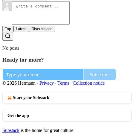
Top
Latest
Discussions
No posts
Ready for more?
Subscribe
© 2026 Hermann
·
Privacy
∙
Terms
∙
Collection notice
Start your Substack
Get the app
Substack
is the home for great culture