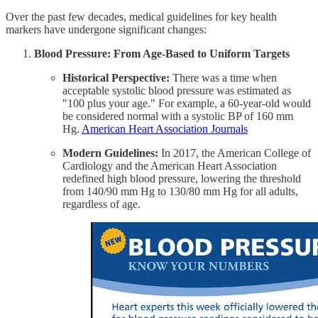
Over the past few decades, medical guidelines for key health
markers have undergone significant changes:
Blood Pressure: From Age-Based to Uniform Targets
Historical Perspective:
There was a time when
acceptable systolic blood pressure was estimated as
"100 plus your age." For example, a 60-year-old would
be considered normal with a systolic BP of 160 mm
Hg. ​
American Heart Association Journals
Modern Guidelines:
In 2017, the American College of
Cardiology and the American Heart Association
redefined high blood pressure, lowering the threshold
from 140/90 mm Hg to 130/80 mm Hg for all adults,
regardless of age. ​