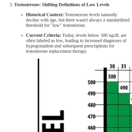
Testosterone: Shifting Definitions of Low Levels
Historical Context:
Testosterone levels naturally
decline with age, but there wasn't always a standardized
threshold for "low" testosterone.​
Current Criteria:
Today, levels below 300 ng/dL are
often labeled as low, leading to increased diagnoses of
hypogonadism and subsequent prescriptions for
testosterone replacement therapy. ​