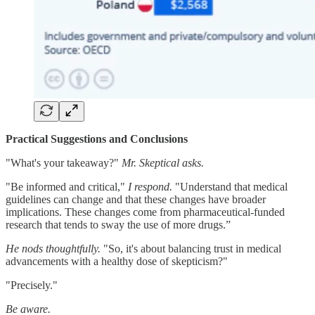
Practical Suggestions and Conclusions
"What's your takeaway?"
Mr. Skeptical asks.
"Be informed and critical,"
I respond.
"Understand that medical
guidelines can change and that these changes have broader
implications. These changes come from pharmaceutical-funded
research that tends to sway the use of more drugs.”
He nods thoughtfully.
"So, it's about balancing trust in medical
advancements with a healthy dose of skepticism?"
"Precisely."
Be aware.