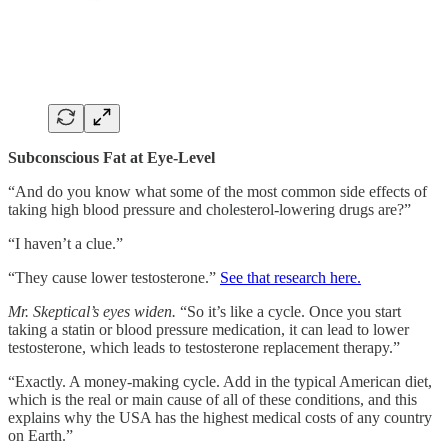
Subconscious Fat at Eye-Level
“And do you know what some of the most common side effects of
taking high blood pressure and cholesterol-lowering drugs are?”
“I haven’t a clue.”
“They cause lower testosterone.”
See that research here.
Mr. Skeptical’s eyes widen.
“So it’s like a cycle. Once you start
taking a statin or blood pressure medication, it can lead to lower
testosterone, which leads to testosterone replacement therapy.”
“Exactly. A money-making cycle. Add in the typical American diet,
which is the real or main cause of all of these conditions, and this
explains why the USA has the highest medical costs of any country
on Earth.”