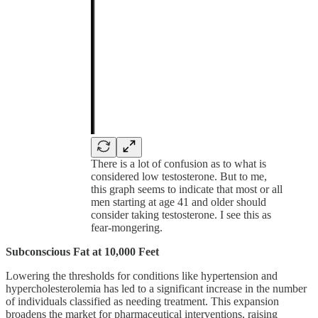
There is a lot of confusion as to what is
considered low testosterone. But to me,
this graph seems to indicate that most or all
men starting at age 41 and older should
consider taking testosterone. I see this as
fear-mongering.
Subconscious Fat at 10,000 Feet
Lowering the thresholds for conditions like hypertension and
hypercholesterolemia has led to a significant increase in the number
of individuals classified as needing treatment. This expansion
broadens the market for pharmaceutical interventions, raising