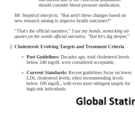
should consider blood pressure medication.
Mr. Skeptical interjects.
"But aren't these changes based on
new research aiming to improve health outcomes?"
"That's the official narrative,"
I use my hands, mimicking air
quotes on the words official narrative.
"But let's dig deeper."
Cholesterol: Evolving Targets and Treatment Criteria
Past Guidelines:
Decades ago, total cholesterol levels
below 240 mg/dL were considered acceptable.​
Current Standards:
Recent guidelines focus on lower
LDL cholesterol levels, often recommending levels
below 100 mg/dL, with even more stringent targets for
high-risk individuals.​