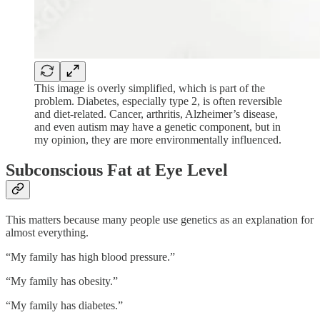
This image is overly simplified, which is part of the
problem. Diabetes, especially type 2, is often reversible
and diet-related. Cancer, arthritis, Alzheimer’s disease,
and even autism may have a genetic component, but in
my opinion, they are more environmentally influenced.
Subconscious Fat at Eye Level
This matters because many people use genetics as an explanation for
almost everything.
“My family has high blood pressure.”
“My family has obesity.”
“My family has diabetes.”