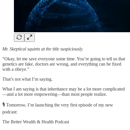
Mr. Skeptical squints at the title suspiciously.
“Okay, let me save everyone some time. You’re going to tell us that
genetics are fake, doctors are wrong, and everything can be fixed
with a ribeye.”
That’s not what I’m saying.
What I am saying is that inheritance may be a lot more complicated
—and a lot more empowering—than most people realize.
🎙️ Tomorrow, I’m launching the very first episode of my new
podcast:
The Better Wealth & Health Podcast