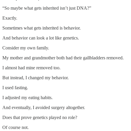
“So maybe what gets inherited isn’t just DNA?”
Exactly.
Sometimes what gets inherited is behavior.
And behavior can look a lot like genetics.
Consider my own family.
My mother and grandmother both had their gallbladders removed.
I almost had mine removed too.
But instead, I changed my behavior.
I used fasting.
I adjusted my eating habits.
And eventually, I avoided surgery altogether.
Does that prove genetics played no role?
Of course not.