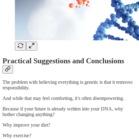
Practical Suggestions and Conclusions
The problem with believing everything is genetic is that it removes
responsibility.
And while that may feel comforting, it’s often disempowering.
Because if your future is already written into your DNA, why
bother changing anything?
Why improve your diet?
Why exercise?