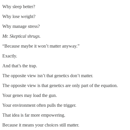
Why sleep better?
Why lose weight?
Why manage stress?
Mr. Skeptical shrugs.
“Because maybe it won’t matter anyway.”
Exactly.
And that’s the trap.
The opposite view isn’t that genetics don’t matter.
The opposite view is that genetics are only part of the equation.
Your genes may load the gun.
Your environment often pulls the trigger.
That idea is far more empowering.
Because it means your choices still matter.