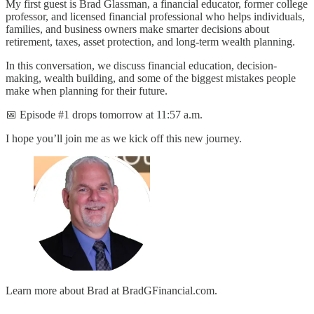
My first guest is Brad Glassman, a financial educator, former college
professor, and licensed financial professional who helps individuals,
families, and business owners make smarter decisions about
retirement, taxes, asset protection, and long-term wealth planning.
In this conversation, we discuss financial education, decision-
making, wealth building, and some of the biggest mistakes people
make when planning for their future.
📅 Episode #1 drops tomorrow at 11:57 a.m.
I hope you’ll join me as we kick off this new journey.
Learn more about Brad at BradGFinancial.com.