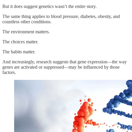
But it does suggest genetics wasn’t the entire story.
The same thing applies to blood pressure, diabetes, obesity, and
countless other conditions.
The environment matters.
The choices matter.
The habits matter.
And increasingly, research suggests that gene expression—the way
genes are activated or suppressed—may be influenced by those
factors.