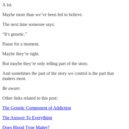
A lot.
Maybe more than we’ve been led to believe.
The next time someone says:
“It’s genetic.”
Pause for a moment.
Maybe they’re right.
But maybe they’re only telling part of the story.
And sometimes the part of the story we control is the part that
matters most.
Be aware.
Other links related to this post:
The Genetic Component of Addiction
The Answer To Everything
Does Blood Type Matter?