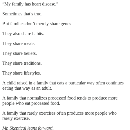
“My family has heart disease.”
Sometimes that’s true.
But families don’t merely share genes.
They also share habits.
They share meals.
They share beliefs.
They share traditions.
They share lifestyles.
A child raised in a family that eats a particular way often continues
eating that way as an adult.
A family that normalizes processed food tends to produce more
people who eat processed food.
A family that rarely exercises often produces more people who
rarely exercise.
Mr. Skeptical leans forward.