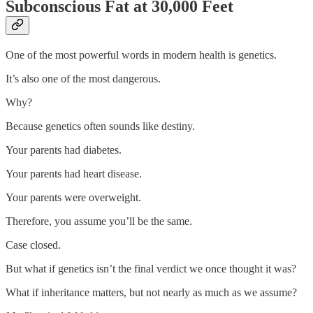
Subconscious Fat at 30,000 Feet
One of the most powerful words in modern health is genetics.
It’s also one of the most dangerous.
Why?
Because genetics often sounds like destiny.
Your parents had diabetes.
Your parents had heart disease.
Your parents were overweight.
Therefore, you assume you’ll be the same.
Case closed.
But what if genetics isn’t the final verdict we once thought it was?
What if inheritance matters, but not nearly as much as we assume?