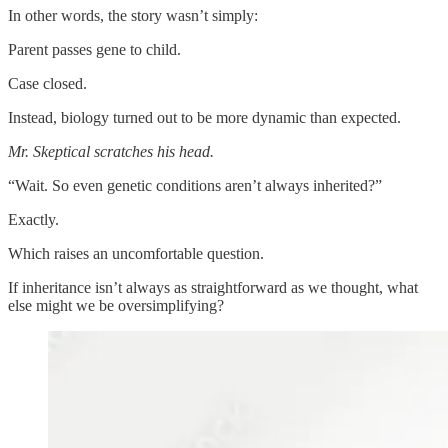
In other words, the story wasn’t simply:
Parent passes gene to child.
Case closed.
Instead, biology turned out to be more dynamic than expected.
Mr. Skeptical scratches his head.
“Wait. So even genetic conditions aren’t always inherited?”
Exactly.
Which raises an uncomfortable question.
If inheritance isn’t always as straightforward as we thought, what
else might we be oversimplifying?