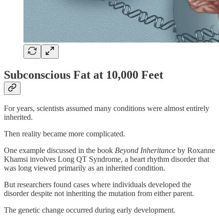
Subconscious Fat at 10,000 Feet
For years, scientists assumed many conditions were almost entirely
inherited.
Then reality became more complicated.
One example discussed in the book
Beyond Inheritance
by Roxanne
Khamsi involves Long QT Syndrome, a heart rhythm disorder that
was long viewed primarily as an inherited condition.
But researchers found cases where individuals developed the
disorder despite not inheriting the mutation from either parent.
The genetic change occurred during early development.