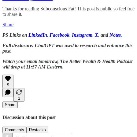
Thanks for reading Subconscious Fat! This post is public so feel free
to share it.
Share
PS Links on
LinkedIn
,
Facebook
,
Instagram
,
X
, and
Notes.
Full disclosure: ChatGPT was used to research and enhance this
post.
Watch your email tomorrow, The Better Wealth & Health Podcast
will drop at 11:57 AM Eastern.
9
1
Share
Discussion about this post
Comments
Restacks