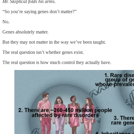
Mr. Skeptical folds his arms.
“So you’re saying genes don’t matter?”
No.
Genes absolutely matter.
But they may not matter in the way we’ve been taught.
The real question isn’t whether genes exist.
The real question is how much control they actually have.