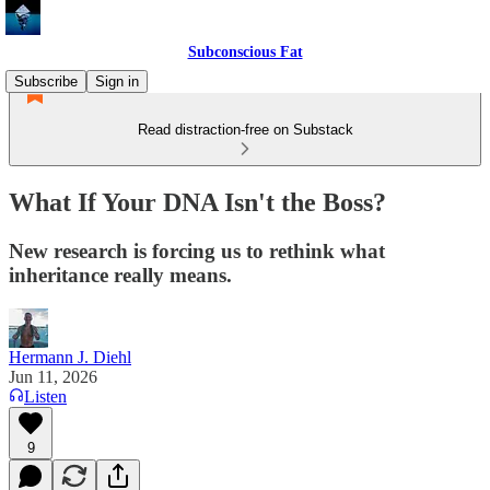
Subconscious Fat
Subscribe
Sign in
Read distraction-free on Substack
What If Your DNA Isn't the Boss?
New research is forcing us to rethink what
inheritance really means.
Hermann J. Diehl
Jun 11, 2026
Listen
9