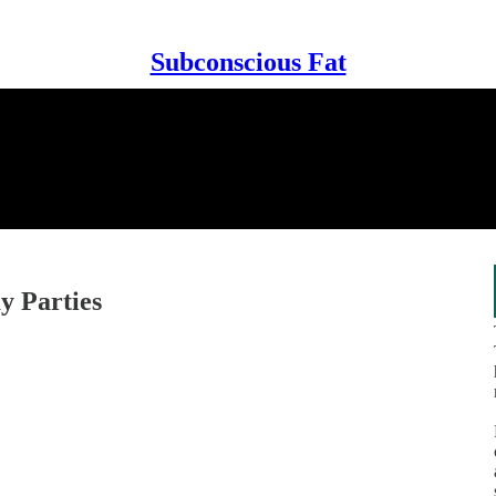
Subconscious Fat
y Parties