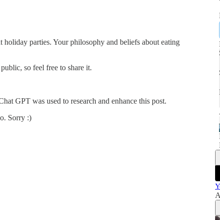
at holiday parties. Your philosophy and beliefs about eating
blic, so feel free to share it.
 Chat GPT was used to research and enhance this post.
o. Sorry :)
Y
A