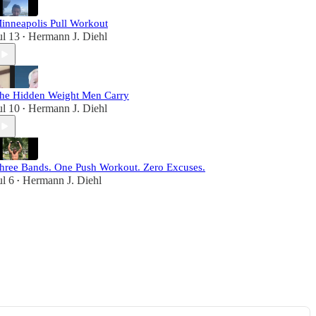
inneapolis Pull Workout
ul 13
Hermann J. Diehl
•
he Hidden Weight Men Carry
ul 10
Hermann J. Diehl
•
hree Bands. One Push Workout. Zero Excuses.
ul 6
Hermann J. Diehl
•