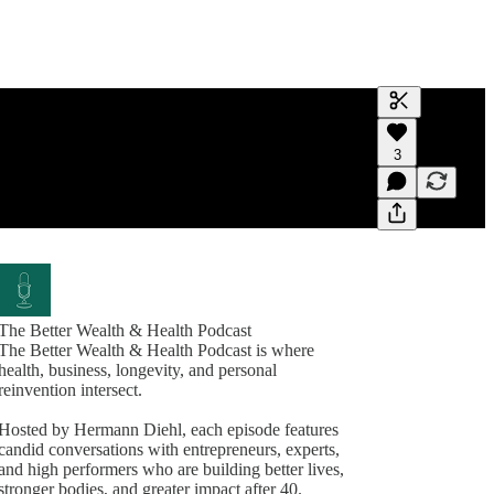
Generate tra
3
A transcript 
editing.
The Better Wealth & Health Podcast
The Better Wealth & Health Podcast is where
health, business, longevity, and personal
reinvention intersect.
Hosted by Hermann Diehl, each episode features
candid conversations with entrepreneurs, experts,
and high performers who are building better lives,
stronger bodies, and greater impact after 40.