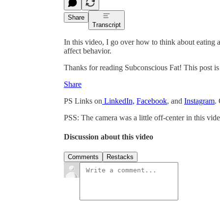
Share
Transcript
In this video, I go over how to think about eating 
affect behavior.
Thanks for reading Subconscious Fat! This post is pu
Share
PS Links on
LinkedIn,
Facebook
, and
Instagram
.
PSS: The camera was a little off-center in this vide
Discussion about this video
Comments
Restacks