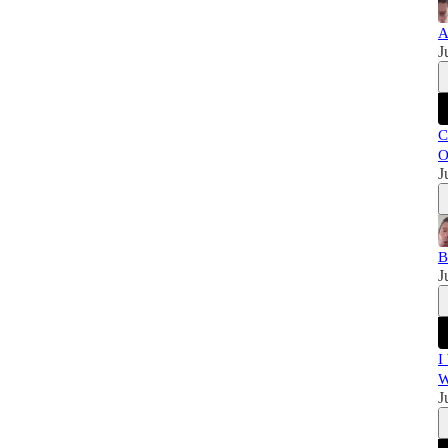
A
J
C
O
J
B
J
I
W
J