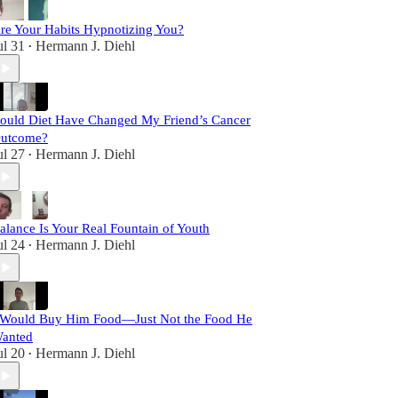
re Your Habits Hypnotizing You?
ul 31
Hermann J. Diehl
•
ould Diet Have Changed My Friend’s Cancer
utcome?
ul 27
Hermann J. Diehl
•
alance Is Your Real Fountain of Youth
ul 24
Hermann J. Diehl
•
 Would Buy Him Food—Just Not the Food He
anted
ul 20
Hermann J. Diehl
•