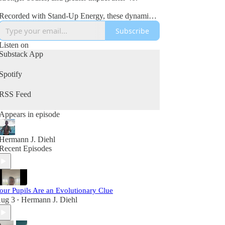
Recorded with Stand-Up Energy, these dynamic
interviews explore fitness, nutrition, mindset,
Subscribe
wealth creation, leadership, and the lessons
learned from real-world success and failure.
Listen on
Substack App
If you’re committed to improving your health,
growing your business, and becoming your best
Spotify
self in the second half of life, this podcast is for
you.
RSS Feed
Appears in episode
Hermann J. Diehl
Recent Episodes
our Pupils Are an Evolutionary Clue
ug 3
Hermann J. Diehl
•