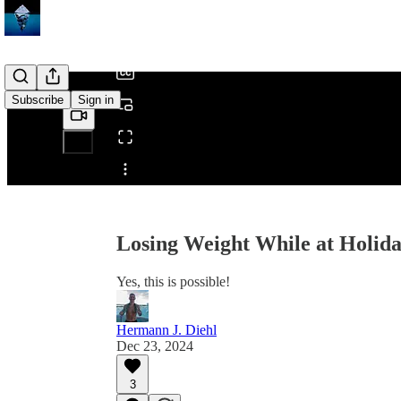
/
Subscribe
Sign in
Share from 0:00
Losing Weight While at Holida
Yes, this is possible!
Hermann J. Diehl
Dec 23, 2024
3