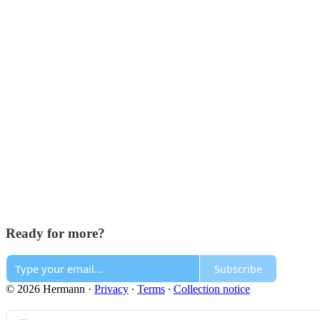
Ready for more?
Subscribe
© 2026 Hermann
·
Privacy
∙
Terms
∙
Collection notice