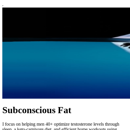
Subconscious Fat
I focus on helping men 40+ optimize testosterone levels through
sleep, a keto-carnivore diet, and efficient home workouts using