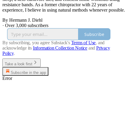
resistance bands. As a former chiropractor with 22 years of
experience, I believe in using natural methods whenever possible.
By Hermann J. Diehl
·
Over 3,000 subscribers
Subscribe
By subscribing, you agree Substack's
Terms of Use
, and
acknowledge its
Information Collection Notice
and
Privacy
Policy
.
Take a look first
Subscribe in the app
Error