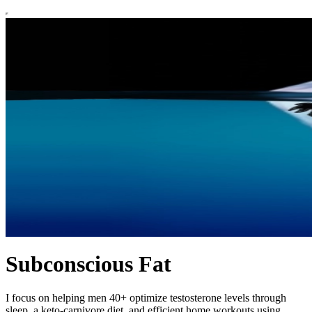
Subconscious Fat
I focus on helping men 40+ optimize testosterone levels through
sleep, a keto-carnivore diet, and efficient home workouts using