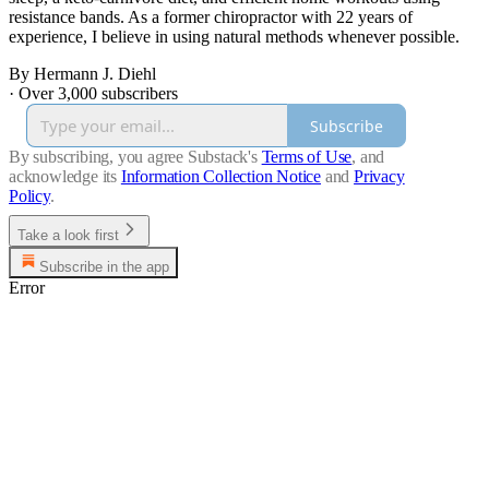
resistance bands. As a former chiropractor with 22 years of
experience, I believe in using natural methods whenever possible.
By Hermann J. Diehl
·
Over 3,000 subscribers
Subscribe
By subscribing, you agree Substack's
Terms of Use
, and
acknowledge its
Information Collection Notice
and
Privacy
Policy
.
Take a look first
Subscribe in the app
Error