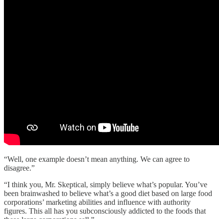
“Well, one example doesn’t mean anything. We can agree to
disagree.”
“I think you, Mr. Skeptical, simply believe what’s popular. You’ve
been brainwashed to believe what’s a good diet based on large food
corporations’ marketing abilities and influence with authority
figures. This all has you subconsciously addicted to the foods that