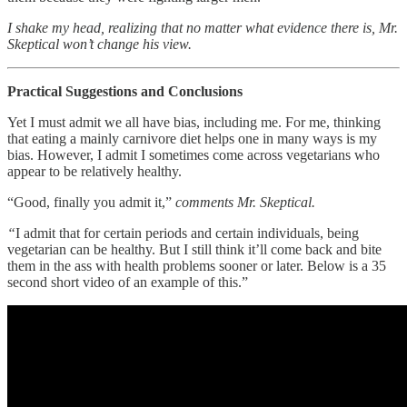
I shake my head, realizing that no matter what evidence there is, Mr.
Skeptical won’t change his view.
Practical Suggestions and Conclusions
Yet I must admit we all have bias, including me. For me, thinking
that eating a mainly carnivore diet helps one in many ways is my
bias. However, I admit I sometimes come across vegetarians who
appear to be relatively healthy.
“Good, finally you admit it,”
comments Mr. Skeptical.
“
I admit that for certain periods and certain individuals, being
vegetarian can be healthy. But I still think it’ll come back and bite
them in the ass with health problems sooner or later. Below is a 35
second short video of an example of this.”