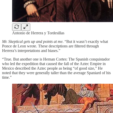
Antonio de Herrera y Tordesillas
Mr. Skeptical gets up and points at me.
“But it wasn’t exactly what
Ponce de Leon wrote. These descriptions are filtered through
Herrera’s interpretations and biases.”
“True. But another one is Hernan Cortes: The Spanish conquistador
who led the expedition that caused the fall of the Aztec Empire in
Mexico described the Aztec people as being “of good size,” He
noted that they were generally taller than the average Spaniard of his
time.”