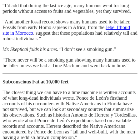
“I’d add that during the last ice age, many humans went for long
periods without access to fruits and vegetables, yet they survived.
“And another fossil record shows many humans used to be taller.
Fossils from early Homo sapiens in Africa, from the
Jebel Irhoud
site in Morocco
, suggest that these populations had relatively tall and
robust individuals.”
Mr. Skeptical folds his arms.
“I don’t see a smoking gun.”
“There never will be a smoking gun showing many humans used to
be taller unless we had a Time Machine and went back in time.”
Subconscious Fat at 10,000 feet
The closest thing we can have to a time machine is written accounts
of what long-dead individuals wrote. Ponce de León's firsthand
accounts of his encounters with Native Americans in Florida have
not survived, but we can look at secondary sources that summarize
his observations. Such as historian Antonio de Herrera y Tordesillas,
who wrote about Ponce de León's expeditions based on available
records and accounts. Herrera described the Native Americans
encountered by Ponce de León as "tall and well-built, with the men
having a reddish-brown complexion."