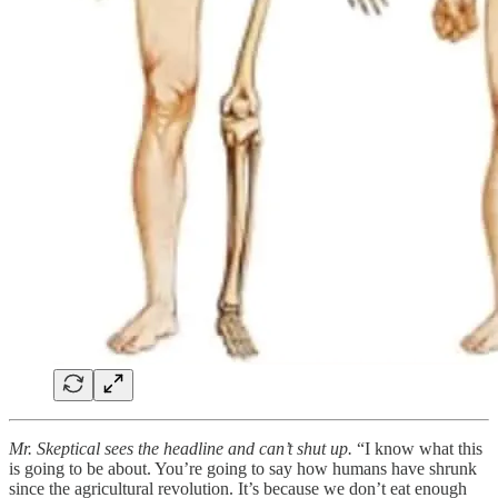
Mr. Skeptical sees the headline and can’t shut up.
“I know what this
is going to be about. You’re going to say how humans have shrunk
since the agricultural revolution. It’s because we don’t eat enough