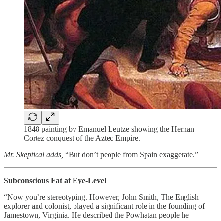
1848 painting by Emanuel Leutze showing the Hernan
Cortez conquest of the Aztec Empire.
Mr. Skeptical adds,
“But don’t people from Spain exaggerate.”
Subconscious Fat at Eye-Level
“Now you’re stereotyping. However, John Smith, The English
explorer and colonist, played a significant role in the founding of
Jamestown, Virginia. He described the Powhatan people he