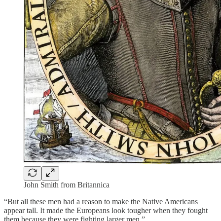
John Smith from Britannica
“But all these men had a reason to make the Native Americans
appear tall. It made the Europeans look tougher when they fought
them because they were fighting larger men.”