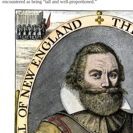
encountered as being “tall and well-proportioned.”