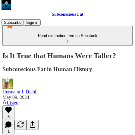
Subconscious Fat
Subscribe
Sign in
Read distraction-free on Substack
Is It True that Humans Were Taller?
Subconscious Fat in Human History
Hermann J. Diehl
May 09, 2024
Listen
6
1