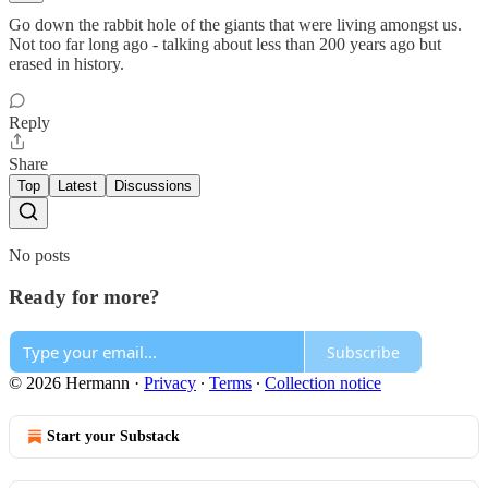
Go down the rabbit hole of the giants that were living amongst us.
Not too far long ago - talking about less than 200 years ago but
erased in history.
Reply
Share
Top
Latest
Discussions
No posts
Ready for more?
Subscribe
© 2026 Hermann
·
Privacy
∙
Terms
∙
Collection notice
Start your Substack