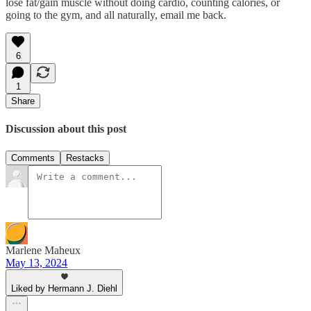
lose fat/gain muscle without doing cardio, counting calories, or
going to the gym, and all naturally, email me back.
6
1
Share
Discussion about this post
Comments
Restacks
Marlene Maheux
May 13, 2024
Liked by Hermann J. Diehl