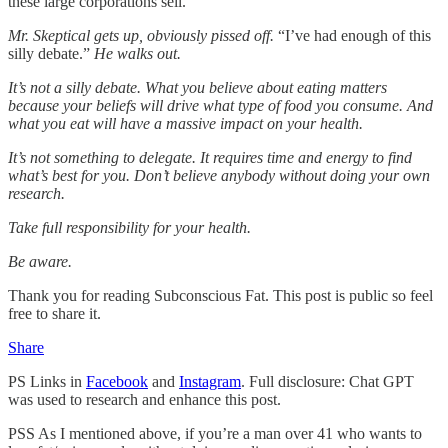
these large corporations sell.”
Mr. Skeptical gets up, obviously pissed off.
“I’ve had enough of this
silly debate.”
He walks out.
It’s not a silly debate. What you believe about eating matters
because your beliefs will drive what type of food you consume. And
what you eat will have a massive impact on your health.
It’s not something to delegate. It requires time and energy to find
what’s best for you. Don’t believe anybody without doing your own
research.
Take full responsibility for your health.
Be aware.
Thank you for reading Subconscious Fat. This post is public so feel
free to share it.
Share
PS Links in
Facebook
and
Instagram
. Full disclosure: Chat GPT
was used to research and enhance this post.
PSS As I mentioned above, if you’re a man over 41 who wants to