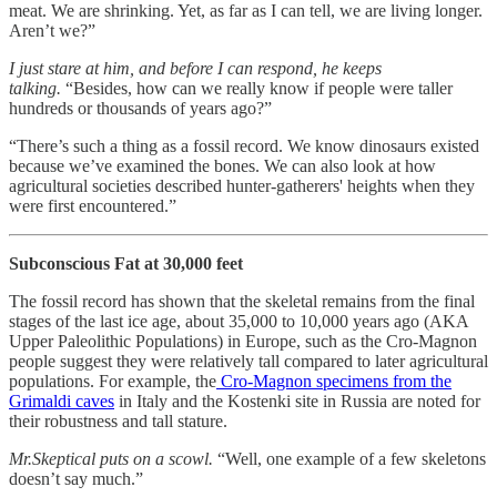
meat. We are shrinking. Yet, as far as I can tell, we are living longer.
Aren’t we?”
I just stare at him, and before I can respond, he keeps
talking.
“Besides, how can we really know if people were taller
hundreds or thousands of years ago?”
“There’s such a thing as a fossil record. We know dinosaurs existed
because we’ve examined the bones. We can also look at how
agricultural societies described hunter-gatherers' heights when they
were first encountered.”
Subconscious Fat at 30,000 feet
The fossil record has shown that the skeletal remains from the final
stages of the last ice age, about 35,000 to 10,000 years ago (AKA
Upper Paleolithic Populations) in Europe, such as the Cro-Magnon
people suggest they were relatively tall compared to later agricultural
populations. For example, the
Cro-Magnon specimens from the
Grimaldi caves
in Italy and the Kostenki site in Russia are noted for
their robustness and tall stature.
Mr.Skeptical puts on a scowl.
“Well, one example of a few skeletons
doesn’t say much.”