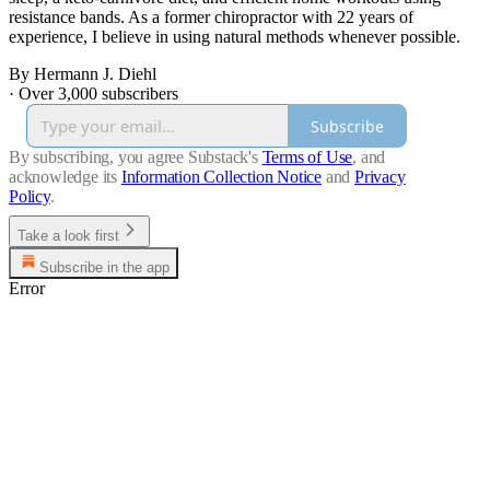
resistance bands. As a former chiropractor with 22 years of
experience, I believe in using natural methods whenever possible.
By Hermann J. Diehl
·
Over 3,000 subscribers
Subscribe
By subscribing, you agree Substack's
Terms of Use
, and
acknowledge its
Information Collection Notice
and
Privacy
Policy
.
Take a look first
Subscribe in the app
Error