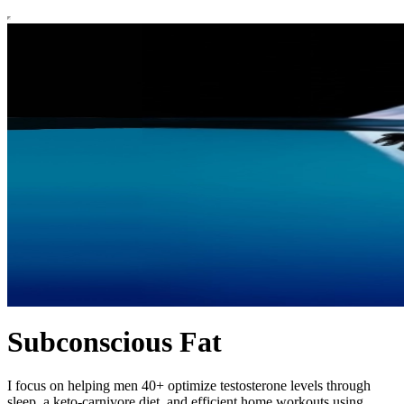
Subconscious Fat
I focus on helping men 40+ optimize testosterone levels through
sleep, a keto-carnivore diet, and efficient home workouts using