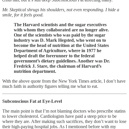
Mr. Skeptical shrugs his shoulders, not even responding. I hide a
smile, for it feels good.
The Harvard scientists and the sugar executives
with whom they collaborated are no longer alive.
One of the scientists who was paid by the sugar
industry was D. Mark Hegsted, who went on to
become the head of nutrition at the United States
Department of Agriculture, where in 1977 he
helped draft the forerunner to the federal
government’s dietary guidelines. Another was Dr.
Fredrick J. Stare, the chairman of Harvard’s
nutrition department.
With the above quote from the New York Times article, I don’t have
much faith in authority figures telling me what to eat.
Subconscious Fat at Eye-Level
The main point is that I’m not blaming doctors who prescribe statins
to lower cholesterol. Cardiologists have paid a steep price to be
where they are. After making such sacrifices, they don’t want to lose
their high-paying hospital jobs. As I mentioned before with my