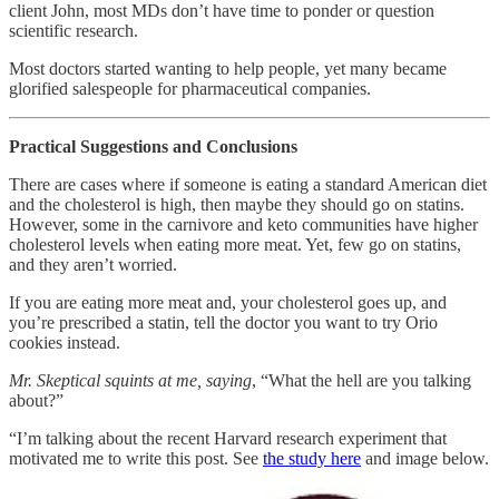
client John, most MDs don’t have time to ponder or question
scientific research.
Most doctors started wanting to help people, yet many became
glorified salespeople for pharmaceutical companies.
Practical Suggestions and Conclusions
There are cases where if someone is eating a standard American diet
and the cholesterol is high, then maybe they should go on statins.
However, some in the carnivore and keto communities have higher
cholesterol levels when eating more meat. Yet, few go on statins,
and they aren’t worried.
If you are eating more meat and, your cholesterol goes up, and
you’re prescribed a statin, tell the doctor you want to try Orio
cookies instead.
Mr. Skeptical squints at me, saying
, “What the hell are you talking
about?”
“I’m talking about the recent Harvard research experiment that
motivated me to write this post. See
the study here
and image below.