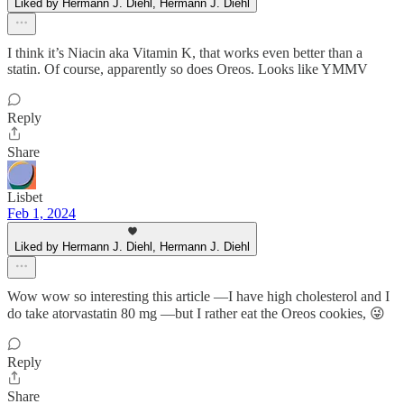
Liked by Hermann J. Diehl, Hermann J. Diehl
I think it’s Niacin aka Vitamin K, that works even better than a
statin. Of course, apparently so does Oreos. Looks like YMMV
Reply
Share
Lisbet
Feb 1, 2024
Liked by Hermann J. Diehl, Hermann J. Diehl
Wow wow so interesting this article —I have high cholesterol and I
do take atorvastatin 80 mg —but I rather eat the Oreos cookies, 😜
Reply
Share