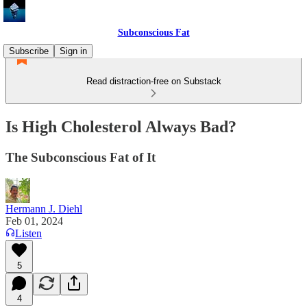
Subconscious Fat
Subscribe
Sign in
Read distraction-free on Substack
Is High Cholesterol Always Bad?
The Subconscious Fat of It
Hermann J. Diehl
Feb 01, 2024
Listen
5
4