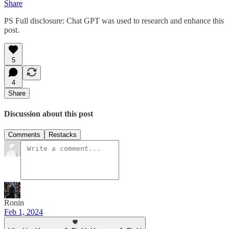
Share
PS Full disclosure: Chat GPT was used to research and enhance this
post.
5
4
Share
Discussion about this post
Comments
Restacks
Ronin
Feb 1, 2024