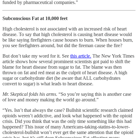
funded by pharmaceutical companies.”
Subconscious Fat at 10,000 feet
High cholesterol is not associated with an increased risk of heart
disease. To say that high cholesterol is causing heart disease would
be like saying firefighters cause houses to burn. When houses burn,
you see firefighters around, but did the fireman cause the fire?
But don’t take my word for it. See
this article.
The New York Times
article shows how several prominent scientists got paid to shift the
blame for heart disease from sugar to fat. The blame was then
thrown on fat and red meat as the culprit of heart disease. A high
sugar or carbohydrate diet (be aware that ALL carbohydrates
convert to sugar) is what leads to heart disease.
Mr. Skeptical folds his arms.
“So you’re saying this is another case
of love and money making the world go around.”
“Yes. Isn’t that always the case? Bullshit scientific research claimed
opioids weren’t addictive, and look what happened with the opioid
crisis. Did you think that was the only time something like this had
happened? This issue of many Americans-taking-statins-to-lower-
cholesterol-bullshit won’t ever get the same attention that the opioid
crisis has, but it’s still deep Subconscious Fat affecting many.