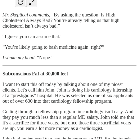
Mr. Skeptical comments,
“By asking the question, Is High
Cholesterol Always Bad? You’re already telling us that high
cholesterol isn’t always bad.”
“I guess you can assume that.”
“You’re likely going to bash medicine again, right?”
I shake my head.
“Nope.”
Subconscious Fat at 30,000 feet
I want to start this off today by talking about one of my nicest
clients. Let’s call him John. John is doing his cardiology internship
at a “prestigious” hospital. He was selected as one of six applicants
out of over 600 into that cardiology fellowship program.
Getting through a fellowship program in cardiology isn’t easy. And
they pay you much less than a regular MD salary. John told me that
it’s a sacrifice for three years, but once those three sacrificial years
are up, you earn a lot more money as a cardiologist.
John had gotten used to a certain income as an MD. So, he travels