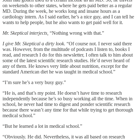
on weekends to other states, where he gets paid better as a regular
MD. During the week, he works long and insane hours as a
cardiology intern. As I said earlier, he’s a nice guy, and I can tell he
wants to help people, but he also wants to get paid well for it.
Mr. Skeptical interjects,
“Nothing wrong with that.”
I give Mr. Skeptical a dirty look.
“Of course not. I never said there
was. However, from the multitude of podcasts I listen to, books I
read, and research I do for this newsletter, I often talk to him about
some of the latest scientific research studies. He’d never heard of
any of them. He knows very little about nutrition, except for the
standard American diet he was taught in medical school.”
“I’m sure he’s a very busy guy.”
“He is, and that’s my point. He doesn’t have time to research
independently because he’s so busy working all the time. When in
school, he never had time to digest and ponder scientific research
because there wasn’t any time for that while trying to get thorough
medical school.”
“But he learned a lot in medical school.”
“Obviously. He did. Nevertheless, it was all based on research