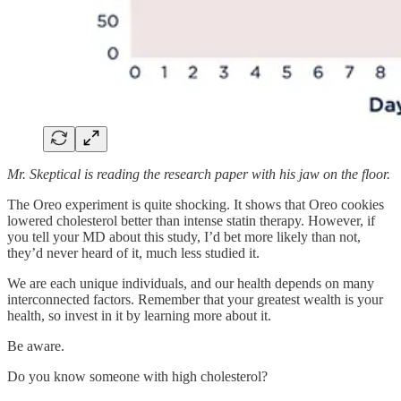
Mr. Skeptical is reading the research paper with his jaw on the floor.
The Oreo experiment is quite shocking. It shows that Oreo cookies
lowered cholesterol better than intense statin therapy. However, if
you tell your MD about this study, I’d bet more likely than not,
they’d never heard of it, much less studied it.
We are each unique individuals, and our health depends on many
interconnected factors. Remember that your greatest wealth is your
health, so invest in it by learning more about it.
Be aware.
Do you know someone with high cholesterol?