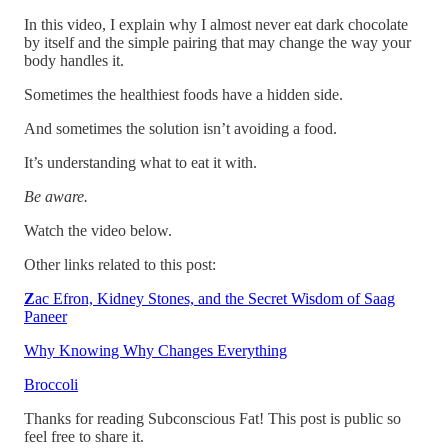
In this video, I explain why I almost never eat dark chocolate
by itself and the simple pairing that may change the way your
body handles it.
Sometimes the healthiest foods have a hidden side.
And sometimes the solution isn’t avoiding a food.
It’s understanding what to eat it with.
Be aware.
Watch the video below.
Other links related to this post:
Z
ac Efron, Kidney Stones, and the Secret Wisdom of Saag
Paneer
Why Knowing Why Changes Everything
Broccoli
Thanks for reading Subconscious Fat! This post is public so
feel free to share it.