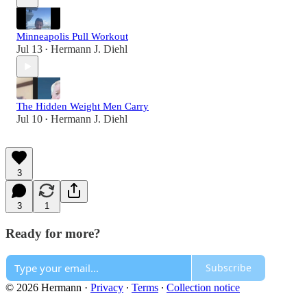
Minneapolis Pull Workout
Jul 13
Hermann J. Diehl
•
The Hidden Weight Men Carry
Jul 10
Hermann J. Diehl
•
3
3
1
Ready for more?
Subscribe
© 2026 Hermann
·
Privacy
∙
Terms
∙
Collection notice