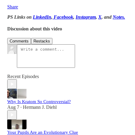
Share
PS Links on
LinkedIn
,
Facebook
,
Instagram
,
X
, and
Notes.
Discussion about this video
Comments
Restacks
Recent Episodes
Why Is Kratom So Controversial?
Aug 7
Hermann J. Diehl
•
Your Pupils Are an Evolutionary Clue