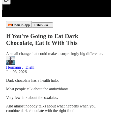
Open in app
Listen via...
If You're Going to Eat Dark
Chocolate, Eat It With This
A small change that could make a surprisingly big difference.
Hermann J. Diehl
Jun 08, 2026
Dark chocolate has a health halo.
Most people talk about the antioxidants.
Very few talk about the oxalates.
And almost nobody talks about what happens when you
combine dark chocolate with the right food.