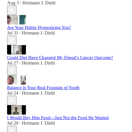
Aug 3
Hermann J. Diehl
•
Are Your Habits Hypnotizing You?
Jul 31
Hermann J. Diehl
•
Could Diet Have Changed My Friend’s Cancer Outcome?
Jul 27
Hermann J. Diehl
•
Balance Is Your Real Fountain of Youth
Jul 24
Hermann J. Diehl
•
I Would Buy Him Food—Just Not the Food He Wanted
Jul 20
Hermann J. Diehl
•