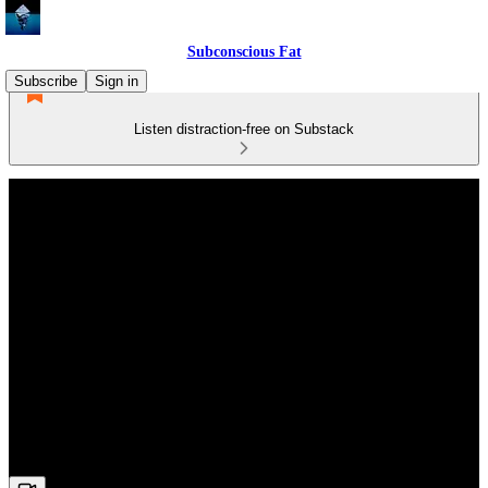
Subconscious Fat
Subscribe
Sign in
Listen distraction-free on Substack