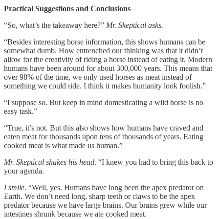
Practical Suggestions and Conclusions
“So, what’s the takeaway here?”
Mr. Skeptical asks.
“Besides interesting horse information, this shows humans can be
somewhat dumb. How entrenched our thinking was that it didn’t
allow for the creativity of riding a horse instead of eating it. Modern
humans have been around for about 300,000 years. This means that
over 98% of the time, we only used horses as meat instead of
something we could ride. I think it makes humanity look foolish.”
“I suppose so. But keep in mind domesticating a wild horse is no
easy task.”
“True, it’s not. But this also shows how humans have craved and
eaten meat for thousands upon tens of thousands of years. Eating
cooked meat is what made us human.”
Mr. Skeptical shakes his head
. “I knew you had to bring this back to
your agenda.
I smile.
“Well, yes. Humans have long been the apex predator on
Earth. We don’t need long, sharp teeth or claws to be the apex
predator because we have large brains. Our brains grew while our
intestines shrunk because we ate cooked meat.