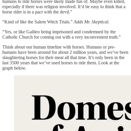
humans to ride horses were likely made fun of. Maybe even killed,
especially if there was religion involved. It’d be easy to think that a
horse rider is in a pact with the devil.”
“Kind of like the Salem Witch Trials.”
Adds Mr. Skeptical.
“Yes, or like Galileo being imprisoned and condemned by the
Catholic Church for coming out with a very inconvenient truth.”
Think about our human timeline with horses. Humans or pre-
humans have been around for about 2 million years, and we’ve been
slaughtering horses for their meat all that time. It’s only been in the
last 3500 years that we’ve used horses to ride them. Look at the
graph below.