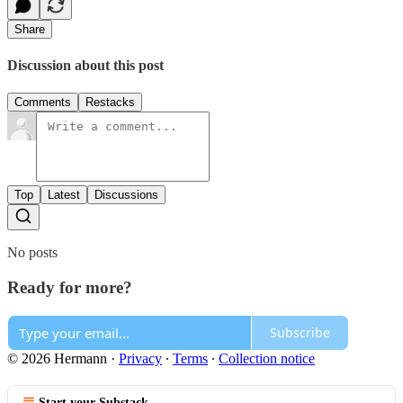
Share
Discussion about this post
Comments
Restacks
Top
Latest
Discussions
No posts
Ready for more?
Subscribe
© 2026 Hermann
·
Privacy
∙
Terms
∙
Collection notice
Start your Substack