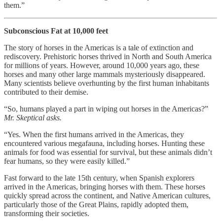
them.”
Subconscious Fat at 10,000 feet
The story of horses in the Americas is a tale of extinction and
rediscovery. Prehistoric horses thrived in North and South America
for millions of years. However, around 10,000 years ago, these
horses and many other large mammals mysteriously disappeared.
Many scientists believe overhunting by the first human inhabitants
contributed to their demise.
“So, humans played a part in wiping out horses in the Americas?”
Mr. Skeptical asks.
“Yes. When the first humans arrived in the Americas, they
encountered various megafauna, including horses. Hunting these
animals for food was essential for survival, but these animals didn’t
fear humans, so they were easily killed.”
Fast forward to the late 15th century, when Spanish explorers
arrived in the Americas, bringing horses with them. These horses
quickly spread across the continent, and Native American cultures,
particularly those of the Great Plains, rapidly adopted them,
transforming their societies.