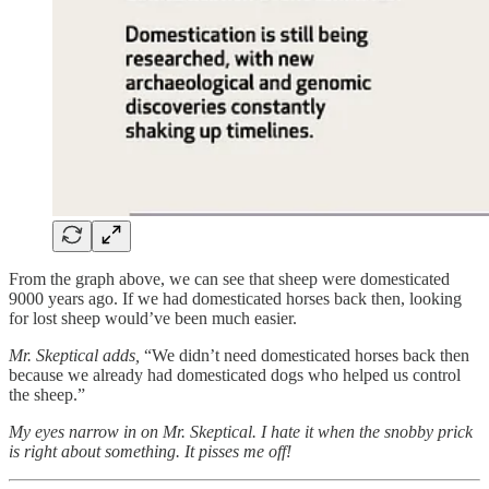
From the graph above, we can see that sheep were domesticated
9000 years ago. If we had domesticated horses back then, looking
for lost sheep would’ve been much easier.
Mr. Skeptical adds,
“We didn’t need domesticated horses back then
because we already had domesticated dogs who helped us control
the sheep.”
My eyes narrow in on Mr. Skeptical. I hate it when the snobby prick
is right about something. It pisses me off!