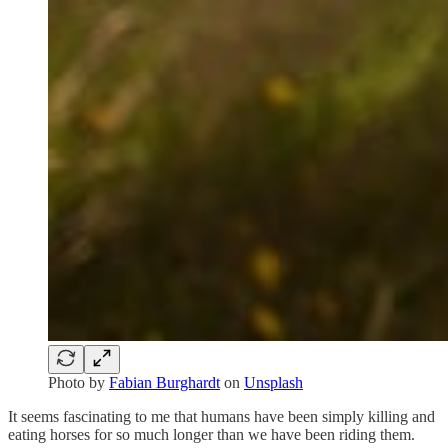
Photo by
Fabian Burghardt
on
Unsplash
It seems fascinating to me that humans have been simply killing and
eating horses for so much longer than we have been riding them.