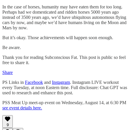
In the case of horses, humanity may have eaten them for too long.
Perhaps had we domesticated and ridden horses 5000 years ago
instead of 3500 years ago, we’d have ubiquitous autonomous flying
cars by now, and maybe we’d have humans living on the Moon and
Mars by now.
But it’s okay. Those achievements will happen soon enough.
Be aware.
Thank you for reading Subconscious Fat. This post is public so feel
free to share it.
Share
PS Links in
Facebook
and
Instagram
. Instagram LIVE workout
every Tuesday, at noon Eastern time. Full disclosure: Chat GPT was
used to research and enhance this post.
PSS Meat Up meet-up event on Wednesday, August 14, at 6:30 PM
see event details here.
9