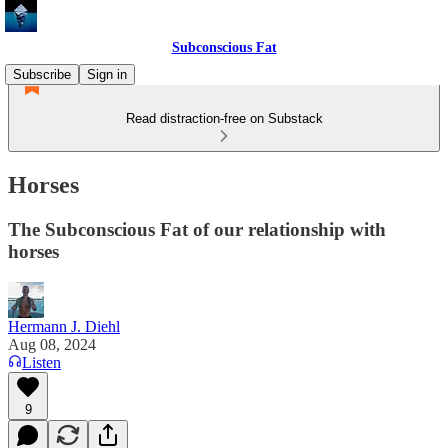
Subconscious Fat
Subscribe
Sign in
Read distraction-free on Substack
Horses
The Subconscious Fat of our relationship with
horses
Hermann J. Diehl
Aug 08, 2024
Listen
9