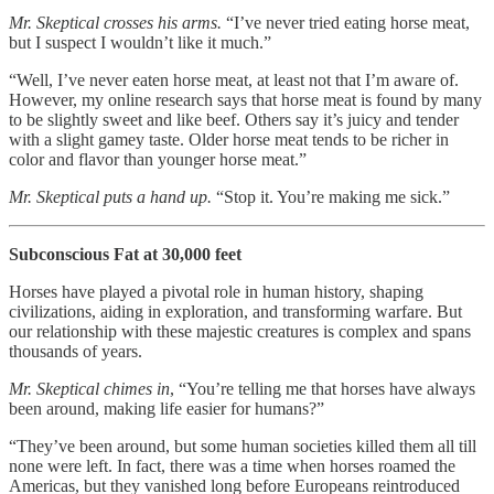
Mr. Skeptical crosses his arms.
“I’ve never tried eating horse meat,
but I suspect I wouldn’t like it much.”
“Well, I’ve never eaten horse meat, at least not that I’m aware of.
However, my online research says that horse meat is found by many
to be slightly sweet and like beef. Others say it’s juicy and tender
with a slight gamey taste. Older horse meat tends to be richer in
color and flavor than younger horse meat.”
Mr. Skeptical puts a hand up.
“Stop it. You’re making me sick.”
Subconscious Fat at 30,000 feet
Horses have played a pivotal role in human history, shaping
civilizations, aiding in exploration, and transforming warfare. But
our relationship with these majestic creatures is complex and spans
thousands of years.
Mr. Skeptical chimes in
, “You’re telling me that horses have always
been around, making life easier for humans?”
“They’ve been around, but some human societies killed them all till
none were left. In fact, there was a time when horses roamed the
Americas, but they vanished long before Europeans reintroduced