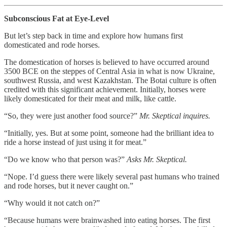
Subconscious Fat at Eye-Level
But let’s step back in time and explore how humans first
domesticated and rode horses.
The domestication of horses is believed to have occurred around
3500 BCE on the steppes of Central Asia in what is now Ukraine,
southwest Russia, and west Kazakhstan. The Botai culture is often
credited with this significant achievement. Initially, horses were
likely domesticated for their meat and milk, like cattle.
“So, they were just another food source?”
Mr. Skeptical inquires.
“Initially, yes. But at some point, someone had the brilliant idea to
ride a horse instead of just using it for meat.”
“Do we know who that person was?”
Asks Mr. Skeptical.
“Nope. I’d guess there were likely several past humans who trained
and rode horses, but it never caught on.”
“Why would it not catch on?”
“Because humans were brainwashed into eating horses. The first