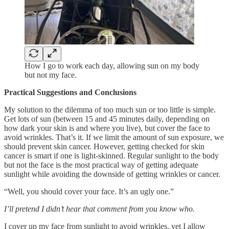
How I go to work each day, allowing sun on my body
but not my face.
Practical Suggestions and Conclusions
My solution to the dilemma of too much sun or too little is simple.
Get lots of sun (between 15 and 45 minutes daily, depending on
how dark your skin is and where you live), but cover the face to
avoid wrinkles. That’s it. If we limit the amount of sun exposure, we
should prevent skin cancer. However, getting checked for skin
cancer is smart if one is light-skinned. Regular sunlight to the body
but not the face is the most practical way of getting adequate
sunlight while avoiding the downside of getting wrinkles or cancer.
“Well, you should cover your face. It’s an ugly one.”
I’ll pretend I didn’t hear that comment from you know who.
I cover up my face from sunlight to avoid wrinkles, yet I allow