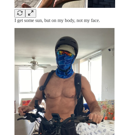
I get some sun, but on my body, not my face.