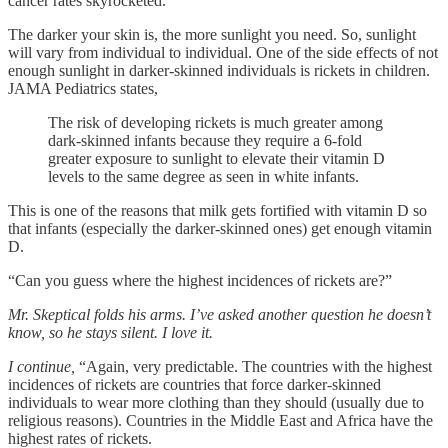
cancer rates skyrocketed.”
The darker your skin is, the more sunlight you need. So, sunlight
will vary from individual to individual. One of the side effects of not
enough sunlight in darker-skinned individuals is rickets in children.
JAMA Pediatrics states,
The risk of developing rickets is much greater among
dark-skinned infants because they require a 6-fold
greater exposure to sunlight to elevate their vitamin D
levels to the same degree as seen in white infants.
This is one of the reasons that milk gets fortified with vitamin D so
that infants (especially the darker-skinned ones) get enough vitamin
D.
“Can you guess where the highest incidences of rickets are?”
Mr. Skeptical folds his arms. I’ve asked another question he doesn’t
know, so he stays silent. I love it.
I continue,
“Again, very predictable. The countries with the highest
incidences of rickets are countries that force darker-skinned
individuals to wear more clothing than they should (usually due to
religious reasons). Countries in the Middle East and Africa have the
highest rates of rickets.