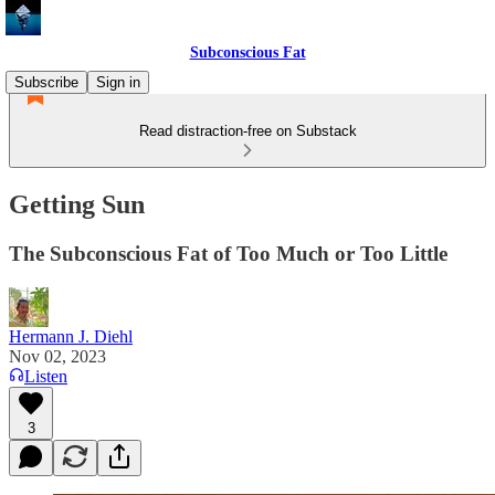
Subconscious Fat
Subscribe
Sign in
Read distraction-free on Substack
Getting Sun
The Subconscious Fat of Too Much or Too Little
Hermann J. Diehl
Nov 02, 2023
Listen
3