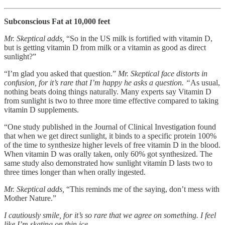
Subconscious Fat at 10,000 feet
Mr. Skeptical adds,
“So in the US milk is fortified with vitamin D,
but is getting vitamin D from milk or a vitamin as good as direct
sunlight?”
“I’m glad you asked that question.”
Mr. Skeptical face distorts in
confusion, for it’s rare that I’m happy he asks a question. “
As usual,
nothing beats doing things naturally. Many experts say Vitamin D
from sunlight is two to three more time effective compared to taking
vitamin D supplements.
“One study published in the Journal of Clinical Investigation found
that when we get direct sunlight, it binds to a specific protein 100%
of the time to synthesize higher levels of free vitamin D in the blood.
When vitamin D was orally taken, only 60% got synthesized. The
same study also demonstrated how sunlight vitamin D lasts two to
three times longer than when orally ingested.
Mr. Skeptical adds,
“This reminds me of the saying, don’t mess with
Mother Nature.”
I cautiously smile, for it’s so rare that we agree on something. I feel
like I’m skating on thin ice.