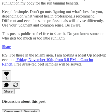
sunlight on my body for the sun tanning benefits.
Keep life simple. Don’t go nuts figuring out what’s best for you,
depending on what varied health professionals recommend.
Different and even the same professionals will advise differently.
Use your judgment and common sense. Be aware.
This post is public so feel free to share it. Do you know someone
who gets too much or too little sunlight?
Share
P.S.
For those in the Miami area, I am hosting a Meat Up Meet-up
event on
Friday, November 10th, from 6-8 PM at Gaucho
Ranch.
Free grass-fed beef samples will be served.
3
Share
Discussion about this post
Comments
Restacks