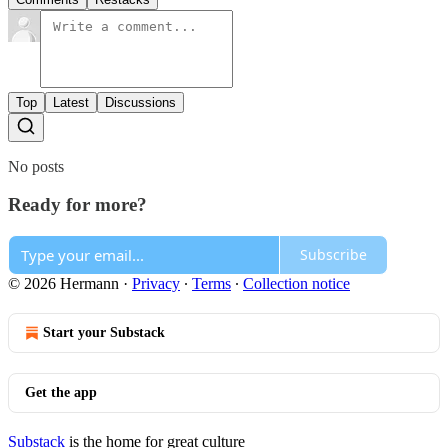
Top
Latest
Discussions
No posts
Ready for more?
Subscribe
© 2026 Hermann
·
Privacy
∙
Terms
∙
Collection notice
Start your Substack
Get the app
Substack
is the home for great culture