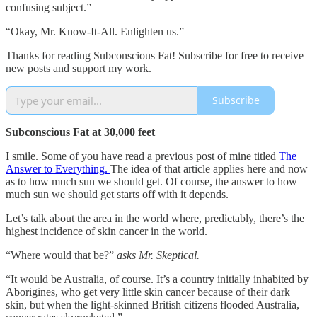
confusing subject.”
“Okay, Mr. Know-It-All. Enlighten us.”
Thanks for reading Subconscious Fat! Subscribe for free to receive
new posts and support my work.
Subscribe
Subconscious Fat at 30,000 feet
I smile. Some of you have read a previous post of mine titled
The
Answer to Everything.
The idea of that article applies here and now
as to how much sun we should get. Of course, the answer to how
much sun we should get starts off with it depends.
Let’s talk about the area in the world where, predictably, there’s the
highest incidence of skin cancer in the world.
“Where would that be?”
asks Mr. Skeptical.
“It would be Australia, of course. It’s a country initially inhabited by
Aborigines, who get very little skin cancer because of their dark
skin, but when the light-skinned British citizens flooded Australia,