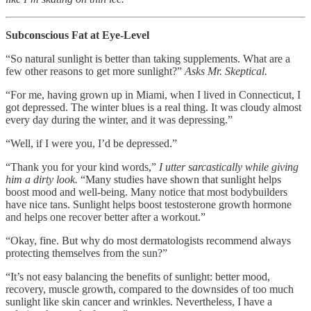
Subconscious Fat at Eye-Level
“So natural sunlight is better than taking supplements. What are a
few other reasons to get more sunlight?”
Asks Mr. Skeptical.
“For me, having grown up in Miami, when I lived in Connecticut, I
got depressed. The winter blues is a real thing. It was cloudy almost
every day during the winter, and it was depressing.”
“Well, if I were you, I’d be depressed.”
“Thank you for your kind words,”
I utter sarcastically while giving
him a dirty look.
“Many studies have shown that sunlight helps
boost mood and well-being. Many notice that most bodybuilders
have nice tans. Sunlight helps boost testosterone growth hormone
and helps one recover better after a workout.”
“Okay, fine. But why do most dermatologists recommend always
protecting themselves from the sun?”
“It’s not easy balancing the benefits of sunlight: better mood,
recovery, muscle growth, compared to the downsides of too much
sunlight like skin cancer and wrinkles. Nevertheless, I have a