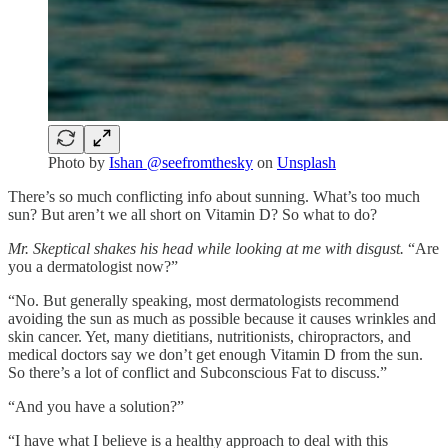
Photo by
Ishan @seefromthesky
on
Unsplash
There’s so much conflicting info about sunning. What’s too much
sun? But aren’t we all short on Vitamin D? So what to do?
Mr. Skeptical shakes his head while looking at me with disgust.
“Are
you a dermatologist now?”
“No. But generally speaking, most dermatologists recommend
avoiding the sun as much as possible because it causes wrinkles and
skin cancer. Yet, many dietitians, nutritionists, chiropractors, and
medical doctors say we don’t get enough Vitamin D from the sun.
So there’s a lot of conflict and Subconscious Fat to discuss.”
“And you have a solution?”
“I have what I believe is a healthy approach to deal with this