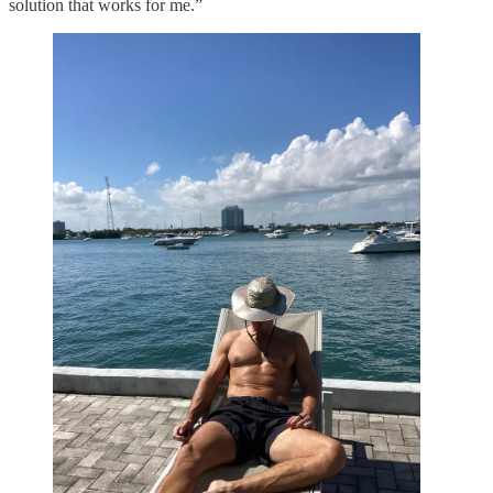
solution that works for me.”