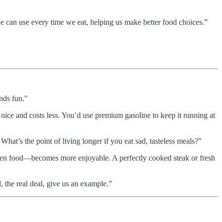
we can use every time we eat, helping us make better food choices.”
unds fun."
s nice and costs less. You’d use premium gasoline to keep it running at
What’s the point of living longer if you eat sad, tasteless meals?"
en food—becomes more enjoyable. A perfectly cooked steak or fresh
 the real deal, give us an example.”