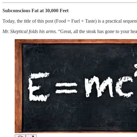
Subconscious Fat at 30,000 Feet
Today, the title of this post (Food = Fuel + Taste) is a practical seque
Mr. Skeptical folds his arms.
“Great, all the steak has gone to your he