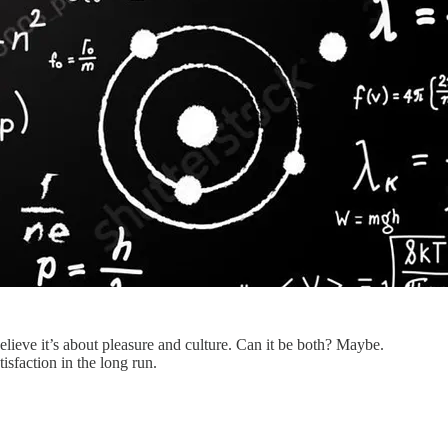
lieve it’s about pleasure and culture. Can it be both? Maybe.
isfaction in the long run.