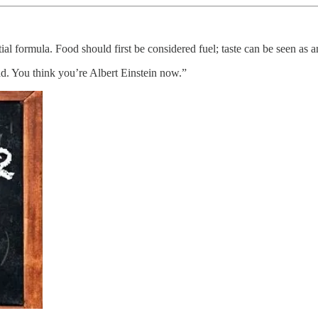
ntial formula. Food should first be considered fuel; taste can be seen as 
ad. You think you’re Albert Einstein now.”