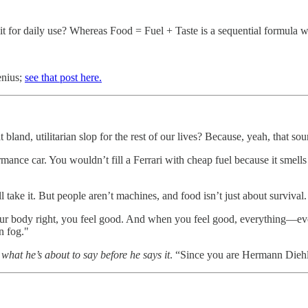
 it for daily use? Whereas Food = Fuel + Taste is a sequential formula 
enius;
see that post here.
bland, utilitarian slop for the rest of our lives? Because, yeah, that so
rmance car. You wouldn’t fill a Ferrari with cheap fuel because it smell
 take it. But people aren’t machines, and food isn’t just about survival. 
r body right, you feel good. And when you feel good, everything—ev
n fog."
what he’s about to say before he says it
. “Since you are Hermann Diehl,