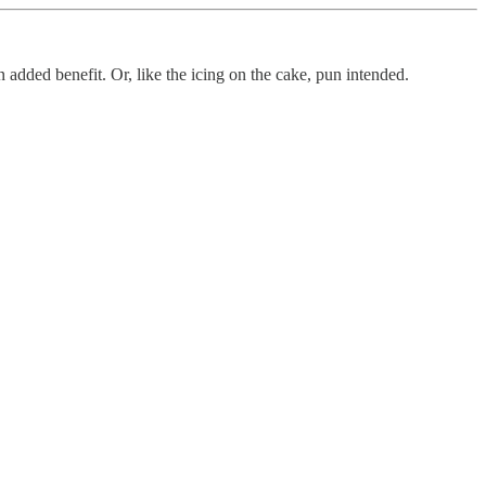
an added benefit. Or, like the icing on the cake, pun intended.