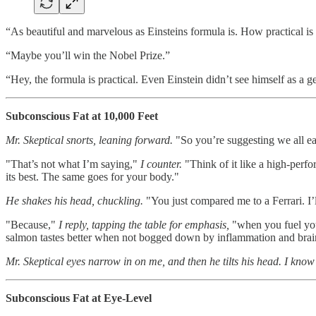
“As beautiful and marvelous as Einsteins formula is. How practical is
“Maybe you’ll win the Nobel Prize.”
“Hey, the formula is practical. Even Einstein didn’t see himself as a g
Subconscious Fat at 10,000 Feet
Mr. Skeptical snorts, leaning forward.
"So you’re suggesting we all eat 
"That’s not what I’m saying,"
I counter.
"Think of it like a high-perfo
its best. The same goes for your body."
He shakes his head, chuckling.
"You just compared me to a Ferrari. I’ll
"Because,"
I reply, tapping the table for emphasis,
"when you fuel you
salmon tastes better when not bogged down by inflammation and brai
Mr. Skeptical eyes narrow in on me, and then he tilts his head. I know 
Subconscious Fat at Eye-Level