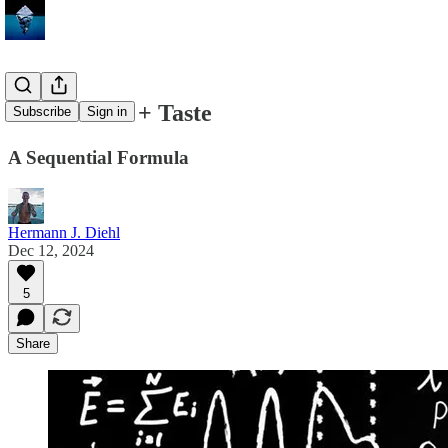
Food = Fuel + Taste
Subscribe
Sign in
A Sequential Formula
Hermann J. Diehl
Dec 12, 2024
5
Share