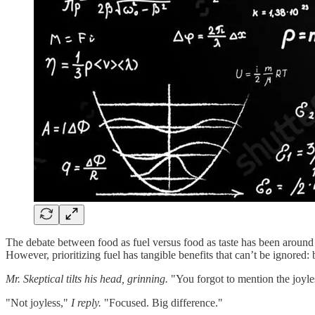
The debate between food as fuel versus food as taste has been around 
However, prioritizing fuel has tangible benefits that can’t be ignored:
Mr. Skeptical tilts his head, grinning.
"You forgot to mention the joyle
"Not joyless,"
I reply.
"Focused. Big difference."