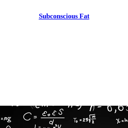
Subconscious Fat