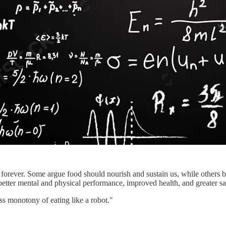
forever. Some argue food should nourish and sustain us, while others be
 better mental and physical performance, improved health, and greater sat
ss monotony of eating like a robot."