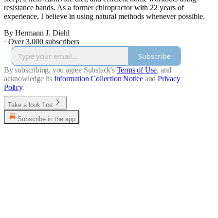
resistance bands. As a former chiropractor with 22 years of
experience, I believe in using natural methods whenever possible.
By Hermann J. Diehl
·
Over 3,000 subscribers
Subscribe
By subscribing, you agree Substack's
Terms of Use
, and
acknowledge its
Information Collection Notice
and
Privacy
Policy
.
Take a look first
Subscribe in the app