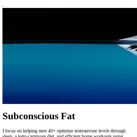
Subconscious Fat
I focus on helping men 40+ optimize testosterone levels through
sleep, a keto-carnivore diet, and efficient home workouts using