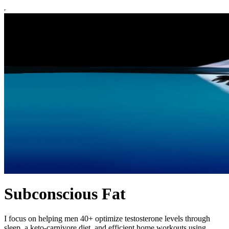
Subconscious Fat
I focus on helping men 40+ optimize testosterone levels through
sleep, a keto-carnivore diet, and efficient home workouts using