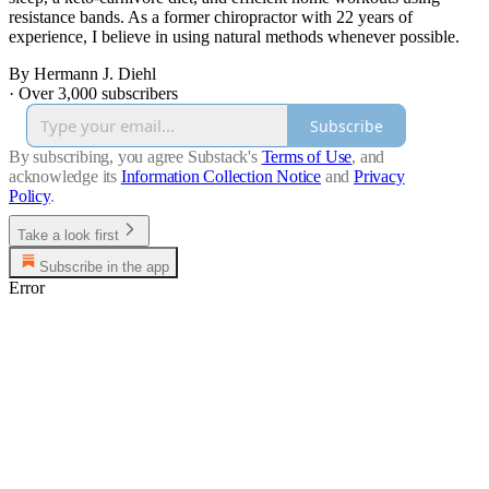
resistance bands. As a former chiropractor with 22 years of
experience, I believe in using natural methods whenever possible.
By Hermann J. Diehl
·
Over 3,000 subscribers
Subscribe
By subscribing, you agree Substack's
Terms of Use
, and
acknowledge its
Information Collection Notice
and
Privacy
Policy
.
Take a look first
Subscribe in the app
Error