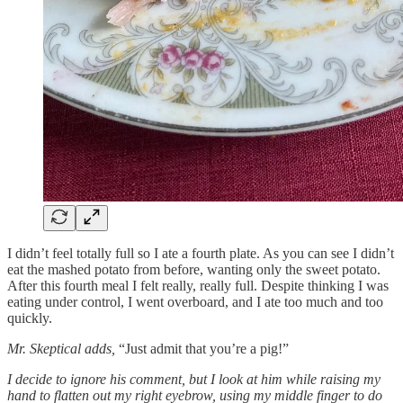
I didn’t feel totally full so I ate a fourth plate. As you can see I didn’t
eat the mashed potato from before, wanting only the sweet potato.
After this fourth meal I felt really, really full. Despite thinking I was
eating under control, I went overboard, and I ate too much and too
quickly.
Mr. Skeptical adds,
“Just admit that you’re a pig!”
I decide to ignore his comment, but I look at him while raising my
hand to flatten out my right eyebrow, using my middle finger to do