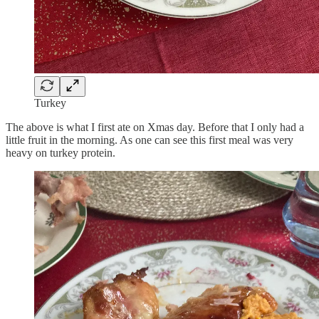
Turkey
The above is what I first ate on Xmas day. Before that I only had a
little fruit in the morning. As one can see this first meal was very
heavy on turkey protein.