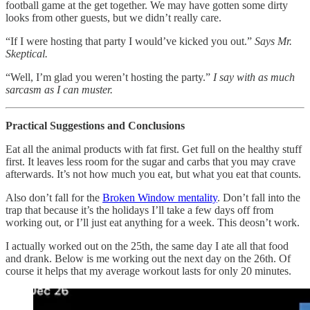
football game at the get together. We may have gotten some dirty
looks from other guests, but we didn’t really care.
“If I were hosting that party I would’ve kicked you out.”
Says Mr.
Skeptical.
“Well, I’m glad you weren’t hosting the party.”
I say with as much
sarcasm as I can muster.
Practical Suggestions and Conclusions
Eat all the animal products with fat first. Get full on the healthy stuff
first. It leaves less room for the sugar and carbs that you may crave
afterwards. It’s not how much you eat, but what you eat that counts.
Also don’t fall for the
Broken Window mentality
. Don’t fall into the
trap that because it’s the holidays I’ll take a few days off from
working out, or I’ll just eat anything for a week. This deosn’t work.
I actually worked out on the 25th, the same day I ate all that food
and drank. Below is me working out the next day on the 26th. Of
course it helps that my average workout lasts for only 20 minutes.