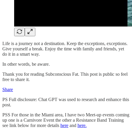
Life is a journey not a destination. Keep the exceptions, exceptions.
Give yourself a break. Enjoy the time with family and friends, yet
do it in a smart way.
In other words, be aware.
Thank you for reading Subconscious Fat. This post is public so feel
free to share it.
Share
PS Full disclosure: Chat GPT was used to research and enhance this
post.
PSS For those in the Miami area, I have two Meet-up events coming
up one is a Carnivore Event the other a Resistance Band Training
see link below for more details
here
and
here.