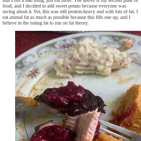
that’s not a bad thing, just eat more. The above is my second plate of
food, and I decided to add sweet potato because everyone was
raving about it. Yet, this was still protein-heavy and with lots of fat. I
eat animal fat as much as possible because this fills one up, and I
believe in the eating fat to run on fat theory.