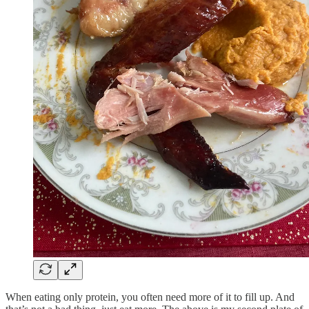
When eating only protein, you often need more of it to fill up. And