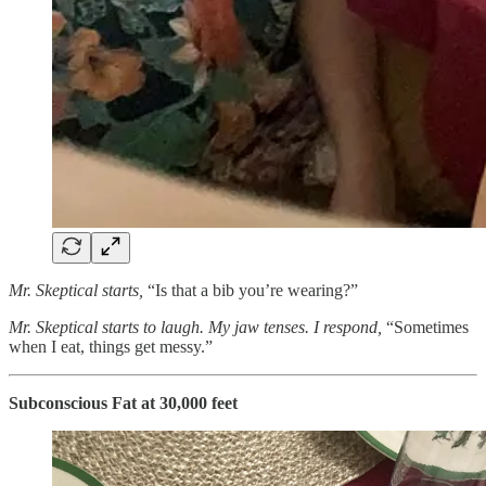
Mr. Skeptical starts,
“Is that a bib you’re wearing?”
Mr. Skeptical starts to laugh. My jaw tenses. I respond,
“Sometimes
when I eat, things get messy.”
Subconscious Fat at 30,000 feet