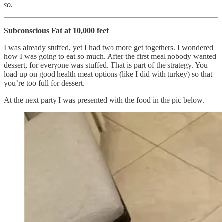
so.
Subconscious Fat at 10,000 feet
I was already stuffed, yet I had two more get togethers. I wondered
how I was going to eat so much. After the first meal nobody wanted
dessert, for everyone was stuffed. That is part of the strategy. You
load up on good health meat options (like I did with turkey) so that
you’re too full for dessert.
At the next party I was presented with the food in the pic below.