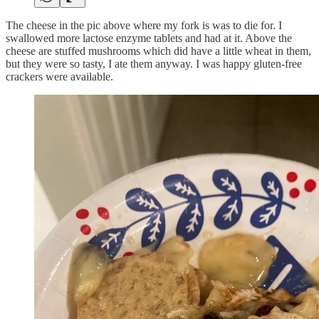
The cheese in the pic above where my fork is was to die for. I
swallowed more lactose enzyme tablets and had at it. Above the
cheese are stuffed mushrooms which did have a little wheat in them,
but they were so tasty, I ate them anyway. I was happy gluten-free
crackers were available.