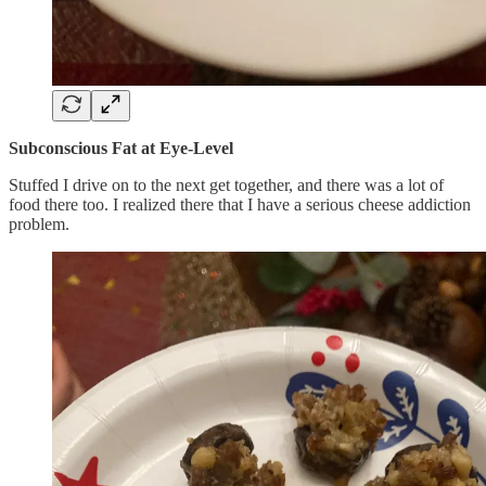
Subconscious Fat at Eye-Level
Stuffed I drive on to the next get together, and there was a lot of
food there too. I realized there that I have a serious cheese addiction
problem.