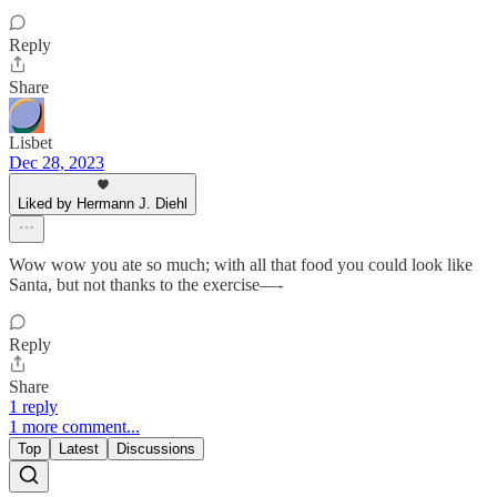
Reply
Share
Lisbet
Dec 28, 2023
Liked by Hermann J. Diehl
Wow wow you ate so much; with all that food you could look like
Santa, but not thanks to the exercise—-
Reply
Share
1 reply
1 more comment...
Top
Latest
Discussions