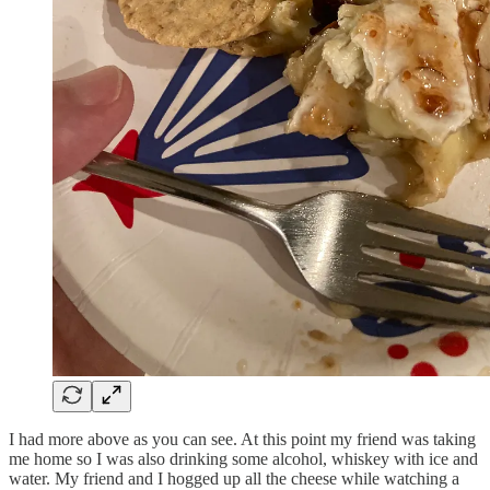
I had more above as you can see. At this point my friend was taking
me home so I was also drinking some alcohol, whiskey with ice and
water. My friend and I hogged up all the cheese while watching a