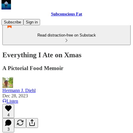
Subconscious Fat
Subscribe
Sign in
Read distraction-free on Substack
Everything I Ate on Xmas
A Pictorial Food Memoir
Hermann J. Diehl
Dec 28, 2023
Listen
4
3