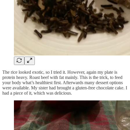
The rice looked exotic, so I tried it. However, again my plate is
protein heavy. Roast beef with fat mainly. This is the trick, to feed
your body what’s healthiest first. Afterwards many dessert options
were available. My sister had brought a gluten-free chocolate cake. I
had a piece of it, which was delicious.