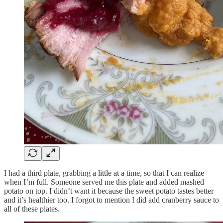
I had a third plate, grabbing a little at a time, so that I can realize
when I’m full. Someone served me this plate and added mashed
potato on top. I didn’t want it because the sweet potato tastes better
and it’s healthier too. I forgot to mention I did add cranberry sauce to
all of these plates.