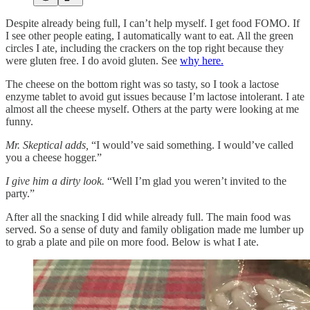
Despite already being full, I can’t help myself. I get food FOMO. If
I see other people eating, I automatically want to eat. All the green
circles I ate, including the crackers on the top right because they
were gluten free. I do avoid gluten. See
why here.
The cheese on the bottom right was so tasty, so I took a lactose
enzyme tablet to avoid gut issues because I’m lactose intolerant. I ate
almost all the cheese myself. Others at the party were looking at me
funny.
Mr. Skeptical adds,
“I would’ve said something. I would’ve called
you a cheese hogger.”
I give him a dirty look.
“Well I’m glad you weren’t invited to the
party.”
After all the snacking I did while already full. The main food was
served. So a sense of duty and family obligation made me lumber up
to grab a plate and pile on more food. Below is what I ate.