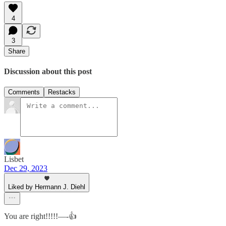
4
3
Share
Discussion about this post
Comments
Restacks
Lisbet
Dec 29, 2023
Liked by Hermann J. Diehl
You are right!!!!!—-👍