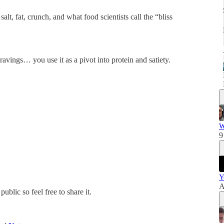
t, fat, crunch, and what food scientists call the “bliss
ravings… you use it as a pivot into protein and satiety.
W
9
Y
A
blic so feel free to share it.