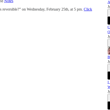
and
Notes
A
J
 reversible?” on Wednesday, February 25th, at 5 pm.
Click
C
O
J
B
J
I
W
J