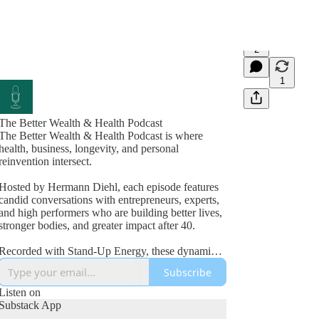
2
1
The Better Wealth & Health Podcast
The Better Wealth & Health Podcast is where
health, business, longevity, and personal
reinvention intersect.
Hosted by Hermann Diehl, each episode features
candid conversations with entrepreneurs, experts,
and high performers who are building better lives,
stronger bodies, and greater impact after 40.
Recorded with Stand-Up Energy, these dynamic
interviews explore fitness, nutrition, mindset,
Subscribe
wealth creation, leadership, and the lessons
learned from real-world success and failure.
Listen on
Substack App
If you’re committed to improving your health,