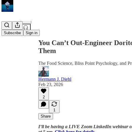
Share from 0:00
Subscribe
Sign in
You Can’t Out-Engineer Dorit
Them
The Food Science, Bliss Point Psychology, and Pr
Hermann J. Diehl
Feb 23, 2026
2
1
Share
I’ll be having a LIVE Zoom LinkedIn webinar on
at 5 pm.
Click here for details
.