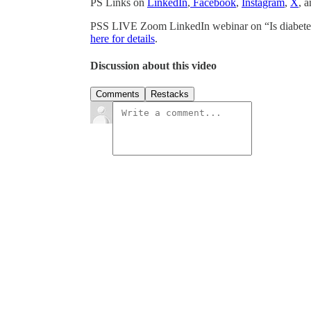
PS Links on
LinkedIn
,
Facebook
,
Instagram
,
X
, 
PSS LIVE Zoom LinkedIn webinar on “Is diabetes
here for details
.
Discussion about this video
Comments
Restacks