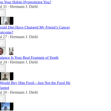
re Your Habits Hypnotizing You?
ul 31
Hermann J. Diehl
•
ould Diet Have Changed My Friend’s Cancer
utcome?
ul 27
Hermann J. Diehl
•
alance Is Your Real Fountain of Youth
ul 24
Hermann J. Diehl
•
 Would Buy Him Food—Just Not the Food He
anted
ul 20
Hermann J. Diehl
•