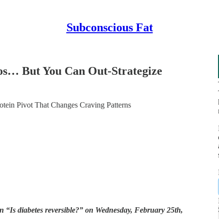
Subconscious Fat
os… But You Can Out-Strategize
otein Pivot That Changes Craving Patterns
 “Is diabetes reversible?” on Wednesday, February 25th,