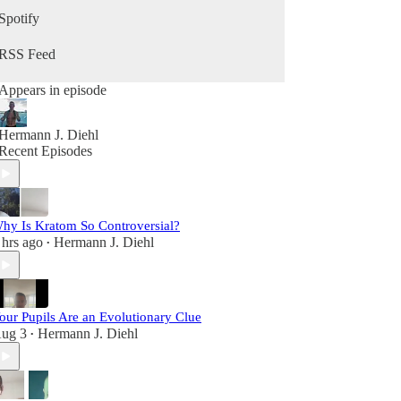
growing your business, and becoming your best
Spotify
self in the second half of life, this podcast is for
you.
RSS Feed
Appears in episode
Hermann J. Diehl
Recent Episodes
hy Is Kratom So Controversial?
 hrs ago
Hermann J. Diehl
•
our Pupils Are an Evolutionary Clue
ug 3
Hermann J. Diehl
•