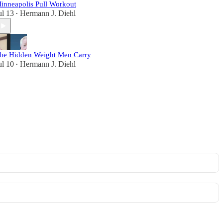
inneapolis Pull Workout
ul 13
Hermann J. Diehl
•
he Hidden Weight Men Carry
ul 10
Hermann J. Diehl
•