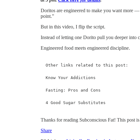
Doritos are engineered to make you want more — sal
point.”
But in this video, I flip the script.
Instead of letting one Dorito pull you deeper into c
Engineered food meets engineered discipline.
Other links related to this post: 

Know Your Addictions

Fasting: Pros and Cons 

4 Good Sugar Substitutes 
Thanks for reading Subconscious Fat! This post is pu
Share