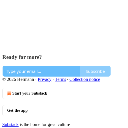
Ready for more?
Subscribe
© 2026 Hermann
·
Privacy
∙
Terms
∙
Collection notice
Start your Substack
Get the app
Substack
is the home for great culture