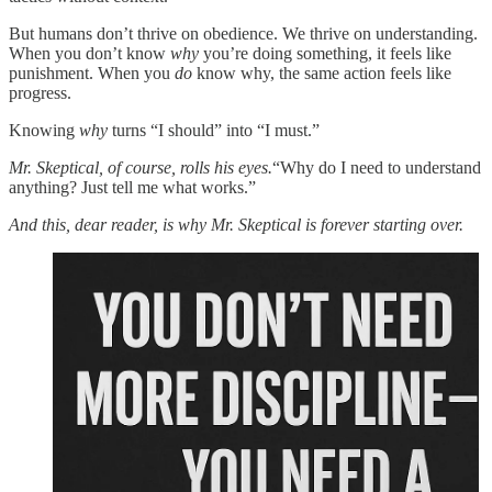
But humans don’t thrive on obedience. We thrive on understanding.
When you don’t know
why
you’re doing something, it feels like
punishment. When you
do
know why, the same action feels like
progress.
Knowing
why
turns “I should” into “I must.”
Mr. Skeptical, of course, rolls his eyes.
“Why do I need to understand
anything? Just tell me what works.”
And this, dear reader, is why Mr. Skeptical is forever starting over.