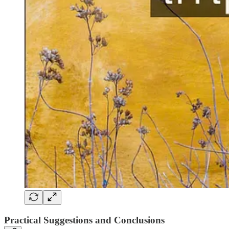
Practical Suggestions and Conclusions