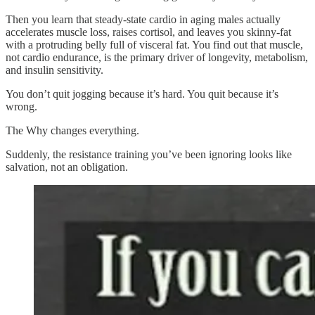
Then you learn that steady-state cardio in aging males actually
accelerates muscle loss, raises cortisol, and leaves you skinny-fat
with a protruding belly full of visceral fat. You find out that muscle,
not cardio endurance, is the primary driver of longevity, metabolism,
and insulin sensitivity.
You don’t quit jogging because it’s hard. You quit because it’s
wrong.
The Why changes everything.
Suddenly, the resistance training you’ve been ignoring looks like
salvation, not an obligation.