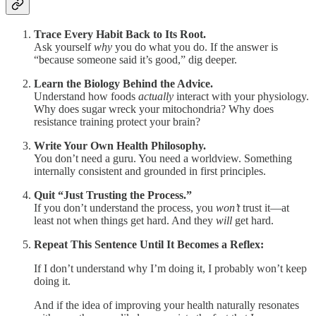
Trace Every Habit Back to Its Root.
Ask yourself
why
you do what you do. If the answer is
“because someone said it’s good,” dig deeper.
Learn the Biology Behind the Advice.
Understand how foods
actually
interact with your physiology.
Why does sugar wreck your mitochondria? Why does
resistance training protect your brain?
Write Your Own Health Philosophy.
You don’t need a guru. You need a worldview. Something
internally consistent and grounded in first principles.
Quit “Just Trusting the Process.”
If you don’t understand the process, you
won’t
trust it—at
least not when things get hard. And they
will
get hard.
Repeat This Sentence Until It Becomes a Reflex:
If I don’t understand why I’m doing it, I probably won’t keep
doing it.
And if the idea of improving your health naturally resonates