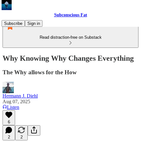
Subconscious Fat
Subscribe
Sign in
Read distraction-free on Substack
Why Knowing Why Changes Everything
The Why allows for the How
Hermann J. Diehl
Aug 07, 2025
Listen
6
2
2