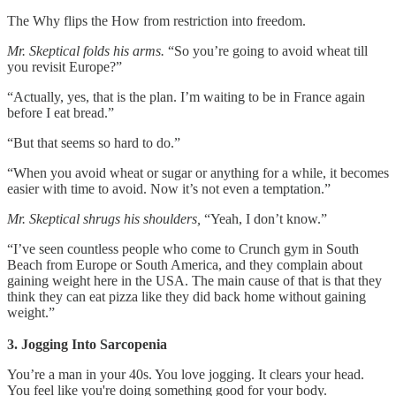
The Why flips the How from restriction into freedom.
Mr. Skeptical folds his arms.
“So you’re going to avoid wheat till
you revisit Europe?”
“Actually, yes, that is the plan. I’m waiting to be in France again
before I eat bread.”
“But that seems so hard to do.”
“When you avoid wheat or sugar or anything for a while, it becomes
easier with time to avoid. Now it’s not even a temptation.”
Mr. Skeptical shrugs his shoulders,
“Yeah, I don’t know.”
“I’ve seen countless people who come to Crunch gym in South
Beach from Europe or South America, and they complain about
gaining weight here in the USA. The main cause of that is that they
think they can eat pizza like they did back home without gaining
weight.”
3. Jogging Into Sarcopenia
You’re a man in your 40s. You love jogging. It clears your head.
You feel like you're doing something good for your body.