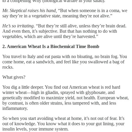
to a compelling Why (biological warfare in your salad).
Mr. Skeptical raises his hand,
“But when someone is in a coma, we
say they’re in a vegetative state, meaning they're not alive.”
He’s so irritating.
“But they’re still alive, unless they’re brain dead.
And even then, it’s subjective. But that has nothing to do with
vegetables, which are alive until they’re harvested.”
2. American Wheat Is a Biochemical Time Bomb
You travel to Italy and eat pasta with no bloating, no brain fog. You
come home, eat a sandwich, and feel like you swallowed a bag of
rocks.
What gives?
You dig a little deeper. You find out American wheat is red hard
winter wheat—high in gliadin, sprayed with glyphosate, and
genetically modified to maximize yield, not health. European wheat,
by contrast, is often older strains, less tampered with, and less
inflammatory.
So when you start avoiding wheat at home, it’s not out of fear. It’s
out of knowledge. You know what it does to your gut lining, your
insulin levels, your immune system.