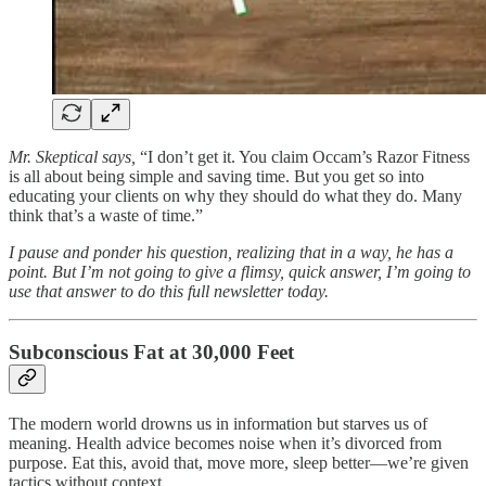
Mr. Skeptical says,
“I don’t get it. You claim Occam’s Razor Fitness
is all about being simple and saving time. But you get so into
educating your clients on why they should do what they do. Many
think that’s a waste of time.”
I pause and ponder his question, realizing that in a way, he has a
point. But I’m not going to give a flimsy, quick answer, I’m going to
use that answer to do this full newsletter today.
Subconscious Fat at 30,000 Feet
The modern world drowns us in information but starves us of
meaning. Health advice becomes noise when it’s divorced from
purpose. Eat this, avoid that, move more, sleep better—we’re given
tactics without context.