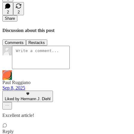
2
2
Share
Discussion about this post
Comments
Restacks
Paul Ruggiano
Sep 8, 2025
Liked by Hermann J. Diehl
Excellent article!
Reply