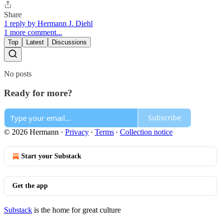
Share
1 reply by Hermann J. Diehl
1 more comment...
Top
Latest
Discussions
No posts
Ready for more?
Subscribe
© 2026 Hermann
·
Privacy
∙
Terms
∙
Collection notice
Start your Substack
Get the app
Substack
is the home for great culture