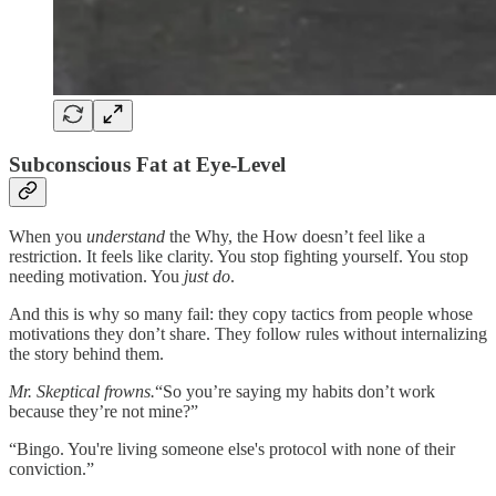
Subconscious Fat at Eye-Level
When you
understand
the Why, the How doesn’t feel like a
restriction. It feels like clarity. You stop fighting yourself. You stop
needing motivation. You
just do
.
And this is why so many fail: they copy tactics from people whose
motivations they don’t share. They follow rules without internalizing
the story behind them.
Mr. Skeptical frowns.
“So you’re saying my habits don’t work
because they’re not mine?”
“Bingo. You're living someone else's protocol with none of their
conviction.”