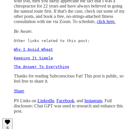
with you, then you likely appreciate the fact that I was a
chiropractor for 22 years and have always believed in going
the natural route first. If that's the case, check out some of my
other posts, and book a free, no-strings-attached fitness
consultation with me via Zoom. To schedule,
click here.
Be Aware.
Other links related to this post: 

Why I Avoid Wheat
Keeping It Simple
The Answer To Everything
Thanks for reading Subconscious Fat! This post is public, so
feel free to share it.
Share
PS Links on
LinkedIn
,
Facebook
, and
Instagram
. Full
disclosure: Chat GPT was used to research and enhance this
post.
6