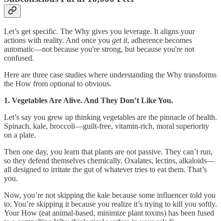
Let’s get specific. The Why gives you leverage. It aligns your
actions with reality. And once you
get it
, adherence becomes
automatic—not because you're strong, but because you're not
confused.
Here are three case studies where understanding the Why transforms
the How from optional to obvious.
1. Vegetables Are Alive. And They Don’t Like You.
Let’s say you grew up thinking vegetables are the pinnacle of health.
Spinach, kale, broccoli—guilt-free, vitamin-rich, moral superiority
on a plate.
Then one day, you learn that plants are not passive. They can’t run,
so they defend themselves chemically. Oxalates, lectins, alkaloids—
all designed to irritate the gut of whatever tries to eat them. That’s
you.
Now, you’re not skipping the kale because some influencer told you
to. You’re skipping it because you realize it’s trying to kill you softly.
Your How (eat animal-based, minimize plant toxins) has been fused