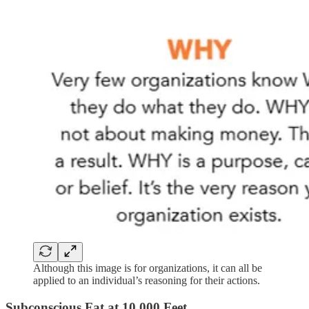
Although this image is for organizations, it can all be
applied to an individual’s reasoning for their actions.
Subconscious Fat at 10,000 Feet