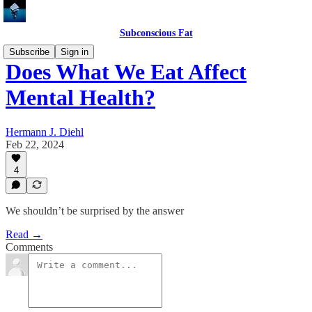
Subconscious Fat
Subscribe
Sign in
Does What We Eat Affect
Mental Health?
Hermann J. Diehl
Feb 22, 2024
4
We shouldn’t be surprised by the answer
Read →
Comments