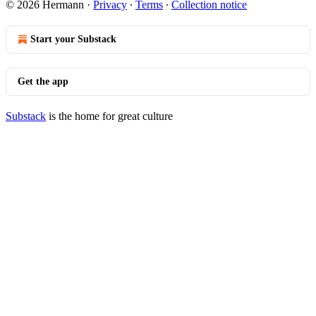
© 2026 Hermann
·
Privacy
∙
Terms
∙
Collection notice
Start your Substack
Get the app
Substack
is the home for great culture