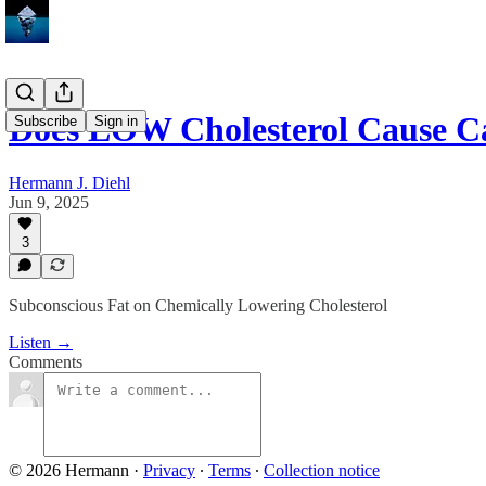
Does LOW Cholesterol Cause C
Subscribe
Sign in
Hermann J. Diehl
Jun 9, 2025
3
Subconscious Fat on Chemically Lowering Cholesterol
Listen →
Comments
© 2026 Hermann
·
Privacy
∙
Terms
∙
Collection notice