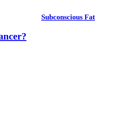
Subconscious Fat
ancer?