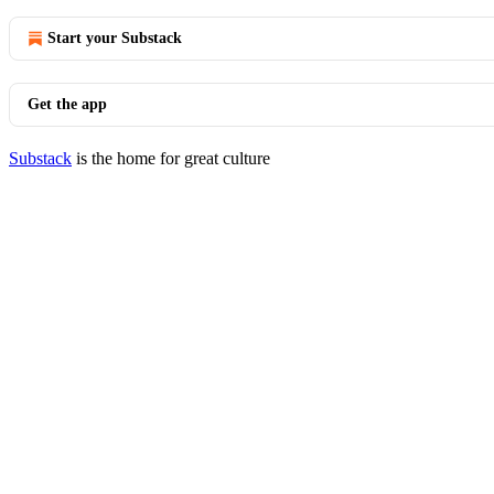
Start your Substack
Get the app
Substack
is the home for great culture