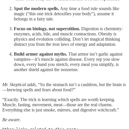
Spot the modern spells.
Any time a food rule sounds like
magic (“this one trick detoxifies your body”), assume it
belongs in a fairy tale.
Focus on biology, not superstition.
Digestion is chemistry:
enzymes, acids, bile, and muscle contractions. Obesity is
physics and evolution colliding. Don’t let magical thinking
distract you from the iron laws of energy and adaptation.
Build armor against myths.
That armor isn’t garlic against
vampires—it’s muscle against disease. Every rep you slow
down, every band you stretch, every meal you simplify, is
another shield against the nonsense.
Mr. Skeptical adds,
“So the stomach isn’t a cauldron, but the brain is
—brewing spells and fears about food?”
“Exactly. The trick is learning which spells are worth keeping.
Muscle, fasting, movement, meat—those are the real charms.
Everything else is just smoke, mirrors, and digestive witchcraft.”
Be aware.