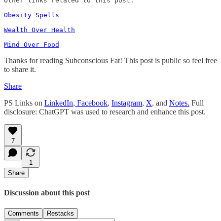
Other links related to this post: 

Obesity Spells
Wealth Over Health
Mind Over Food
Thanks for reading Subconscious Fat! This post is public so feel free
to share it.
Share
PS Links on
LinkedIn
,
Facebook
,
Instagram
,
X
, and
Notes.
Full
disclosure: ChatGPT was used to research and enhance this post.
7
1
Share
Discussion about this post
Comments
Restacks