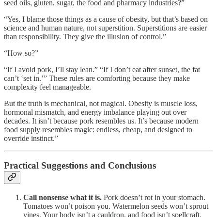
seed oils, gluten, sugar, the food and pharmacy industries?”
“Yes, I blame those things as a cause of obesity, but that’s based on
science and human nature, not superstition. Superstitions are easier
than responsibility. They give the illusion of control.”
“How so?”
“If I avoid pork, I’ll stay lean.” “If I don’t eat after sunset, the fat
can’t ‘set in.’” These rules are comforting because they make
complexity feel manageable.
But the truth is mechanical, not magical. Obesity is muscle loss,
hormonal mismatch, and energy imbalance playing out over
decades. It isn’t because pork resembles us. It’s because modern
food supply resembles magic: endless, cheap, and designed to
override instinct.”
Practical Suggestions and Conclusions
Call nonsense what it is.
Pork doesn’t rot in your stomach.
Tomatoes won’t poison you. Watermelon seeds won’t sprout
vines. Your body isn’t a cauldron, and food isn’t spellcraft.