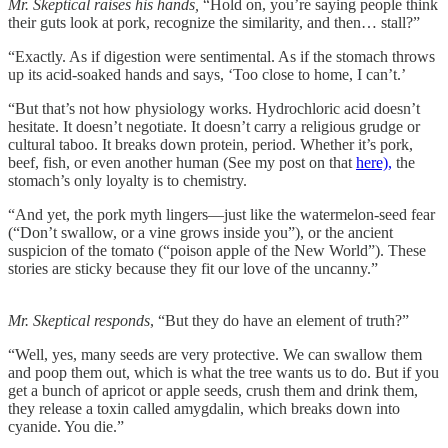
Mr. Skeptical raises his hands,
“Hold on, you’re saying people think
their guts look at pork, recognize the similarity, and then… stall?”
“Exactly. As if digestion were sentimental. As if the stomach throws
up its acid-soaked hands and says, ‘Too close to home, I can’t.’
“But that’s not how physiology works. Hydrochloric acid doesn’t
hesitate. It doesn’t negotiate. It doesn’t carry a religious grudge or
cultural taboo. It breaks down protein, period. Whether it’s pork,
beef, fish, or even another human (See my post on that
here),
the
stomach’s only loyalty is to chemistry.
“And yet, the pork myth lingers—just like the watermelon-seed fear
(“Don’t swallow, or a vine grows inside you”), or the ancient
suspicion of the tomato (“poison apple of the New World”). These
stories are sticky because they fit our love of the uncanny.”
Mr. Skeptical responds
, “But they do have an element of truth?”
“Well, yes, many seeds are very protective. We can swallow them
and poop them out, which is what the tree wants us to do. But if you
get a bunch of apricot or apple seeds, crush them and drink them,
they release a toxin called amygdalin, which breaks down into
cyanide. You die.”