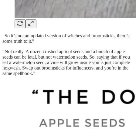
“So it’s not an updated version of witches and broomsticks, there’s
some truth to it.”
“Not really. A dozen crushed apricot seeds and a bunch of apple
seeds can be fatal, but not watermelon seeds. So, saying that if you
eat a watermelon seed, a vine will grow inside you is just complete
hogwash.
Swap out broomsticks for influencers, and you’re in the
same spellbook.”