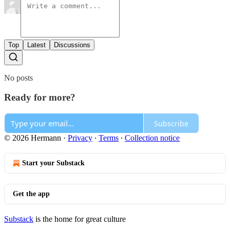
Top
Latest
Discussions
No posts
Ready for more?
Subscribe
© 2026 Hermann
·
Privacy
∙
Terms
∙
Collection notice
Start your Substack
Get the app
Substack
is the home for great culture