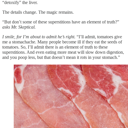
“detoxify” the liver.
The details change. The magic remains.
“But don’t some of these superstitions have an element of truth?”
asks Mr. Skeptical.
I smile, for I’m about to admit he’s right.
“I’ll admit, tomatoes give
me a stomachache. Many people become ill if they eat the seeds of
tomatoes. So, I’ll admit there is an element of truth to these
superstitions. And even eating more meat will slow down digestion,
and you poop less, but that doesn’t mean it rots in your stomach.”