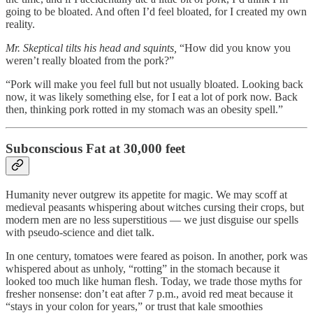
going to be bloated. And often I’d feel bloated, for I created my own
reality.
Mr. Skeptical tilts his head and squints,
“How did you know you
weren’t really bloated from the pork?”
“Pork will make you feel full but not usually bloated. Looking back
now, it was likely something else, for I eat a lot of pork now. Back
then, thinking pork rotted in my stomach was an obesity spell.”
Subconscious Fat at 30,000 feet
Humanity never outgrew its appetite for magic. We may scoff at
medieval peasants whispering about witches cursing their crops, but
modern men are no less superstitious — we just disguise our spells
with pseudo-science and diet talk.
In one century, tomatoes were feared as poison. In another, pork was
whispered about as unholy, “rotting” in the stomach because it
looked too much like human flesh. Today, we trade those myths for
fresher nonsense: don’t eat after 7 p.m., avoid red meat because it
“stays in your colon for years,” or trust that kale smoothies