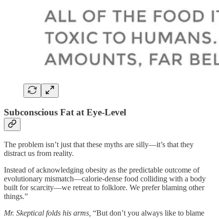
Subconscious Fat at Eye-Level
The problem isn’t just that these myths are silly—it’s that they
distract us from reality.
Instead of acknowledging obesity as the predictable outcome of
evolutionary mismatch—calorie-dense food colliding with a body
built for scarcity—we retreat to folklore. We prefer blaming other
things.”
Mr. Skeptical folds his arms,
“But don’t you always like to blame