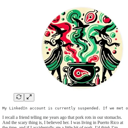
My LinkedIn account is currently suspended. If we met o
I recall a friend telling me years ago that pork rots in our stomachs.
And the scary thing is, I believed her. I was living in Puerto Rico at
the time, and if I accidentally ate a little bit of pork, I’d think I’m