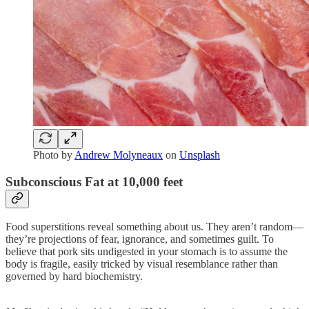
Photo by
Andrew Molyneaux
on
Unsplash
Subconscious Fat at 10,000 feet
Food superstitions reveal something about us. They aren’t random—
they’re projections of fear, ignorance, and sometimes guilt. To
believe that pork sits undigested in your stomach is to assume the
body is fragile, easily tricked by visual resemblance rather than
governed by hard biochemistry.