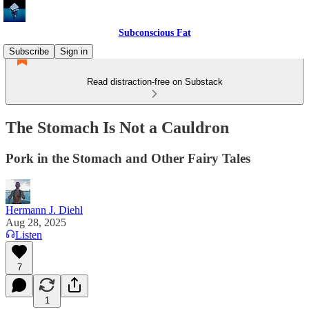
Subconscious Fat
Subscribe
Sign in
Read distraction-free on Substack
The Stomach Is Not a Cauldron
Pork in the Stomach and Other Fairy Tales
Hermann J. Diehl
Aug 28, 2025
Listen
7
1