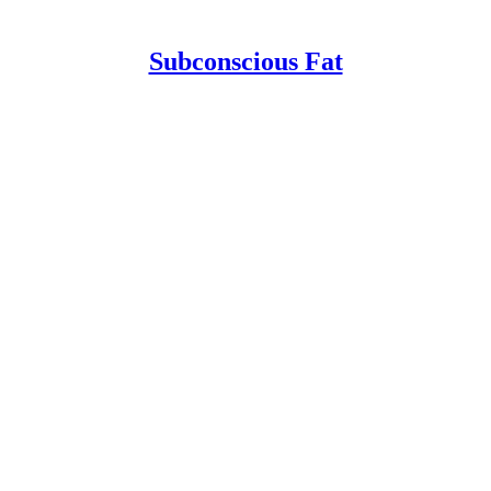
Subconscious Fat