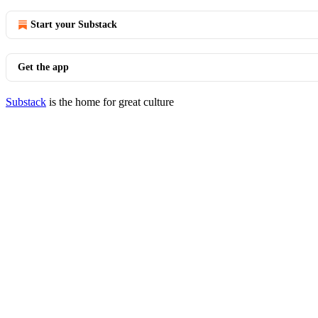
Start your Substack
Get the app
Substack
is the home for great culture