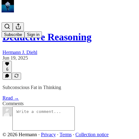
Deductive Reasoning
Subscribe
Sign in
Hermann J. Diehl
Jun 19, 2025
6
Subconscious Fat in Thinking
Read →
Comments
© 2026 Hermann
·
Privacy
∙
Terms
∙
Collection notice