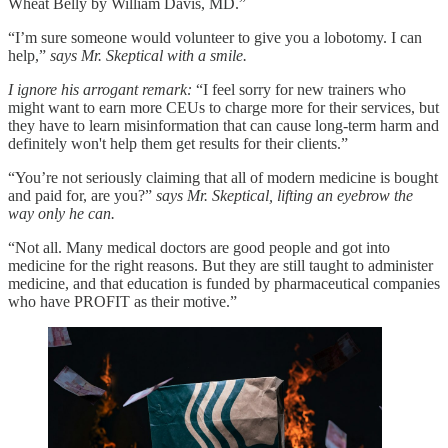
Wheat Belly by William Davis, MD.”
“I’m sure someone would volunteer to give you a lobotomy. I can
help,”
says Mr. Skeptical with a smile.
I ignore his arrogant remark:
“I feel sorry for new trainers who
might want to earn more CEUs to charge more for their services, but
they have to learn misinformation that can cause long-term harm and
definitely won't help them get results for their clients.”
“You’re not seriously claiming that all of modern medicine is bought
and paid for, are you?”
says Mr. Skeptical, lifting an eyebrow the
way only he can.
“Not all. Many medical doctors are good people and got into
medicine for the right reasons. But they are still taught to administer
medicine, and that education is funded by pharmaceutical companies
who have PROFIT as their motive.”