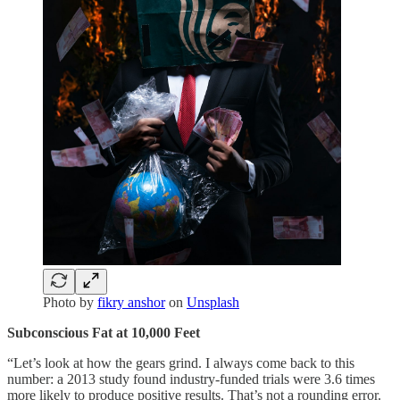
Photo by
fikry anshor
on
Unsplash
Subconscious Fat at 10,000 Feet
“Let’s look at how the gears grind. I always come back to this
number: a 2013 study found industry-funded trials were 3.6 times
more likely to produce positive results. That’s not a rounding error.