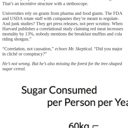
That’s an incentive structure with a stethoscope.
Universities rely on grants from pharma and food giants. The FDA
and USDA rotate staff with companies they’re meant to regulate.
And junk studies? They get press releases, not peer scrutiny. When
Harvard publishes a correlational study claiming red meat increases
mortality by 13%, nobody mentions the breakfast muffins and cola
riding shotgun.”
“Correlation, not causation,”
echoes Mr. Skeptical.
“Did you major
in cliché or conspiracy?”
He’s not wrong. But he’s also missing the forest for the tree-shaped
sugar cereal.