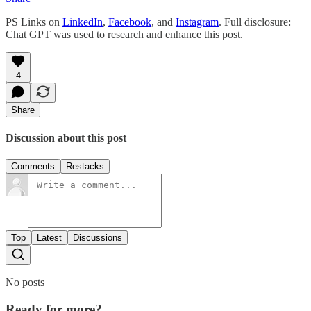
PS Links on
LinkedIn
,
Facebook
, and
Instagram
. Full disclosure:
Chat GPT was used to research and enhance this post.
4
Share
Discussion about this post
Comments
Restacks
Top
Latest
Discussions
No posts
Ready for more?