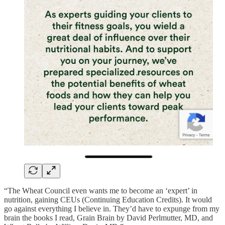
“The Wheat Council even wants me to become an ‘expert’ in
nutrition, gaining CEUs (Continuing Education Credits). It would
go against everything I believe in. They’d have to expunge from my
brain the books I read, Grain Brain by David Perlmutter, MD, and