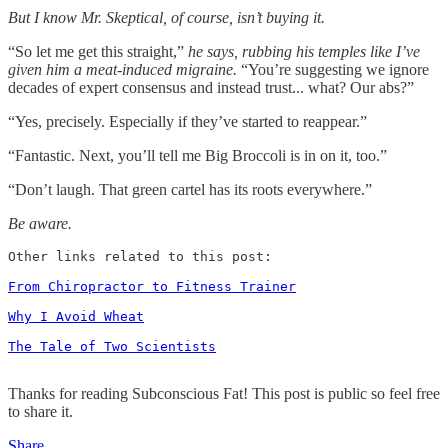
But I know Mr. Skeptical, of course, isn’t buying it.
“So let me get this straight,”
he says, rubbing his temples like I’ve
given him a meat-induced migraine.
“You’re suggesting we ignore
decades of expert consensus and instead trust... what? Our abs?”
“Yes, precisely. Especially if they’ve started to reappear.”
“Fantastic. Next, you’ll tell me Big Broccoli is in on it, too.”
“Don’t laugh. That green cartel has its roots everywhere.”
Be aware.
Other links related to this post: 

From Chiropractor to Fitness Trainer
Why I Avoid Wheat
The Tale of Two Scientists
Thanks for reading Subconscious Fat! This post is public so feel free
to share it.
Share