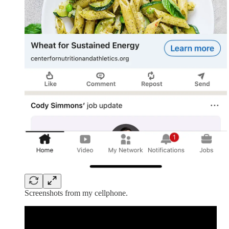
Screenshots from my cellphone.