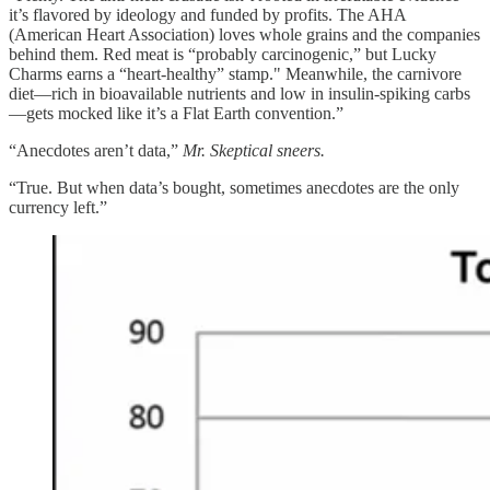
it’s flavored by ideology and funded by profits. The AHA
(American Heart Association) loves whole grains and the companies
behind them. Red meat is “probably carcinogenic,” but Lucky
Charms earns a “heart-healthy” stamp." Meanwhile, the carnivore
diet—rich in bioavailable nutrients and low in insulin-spiking carbs
—gets mocked like it’s a Flat Earth convention.”
“Anecdotes aren’t data,”
Mr. Skeptical sneers.
“True. But when data’s bought, sometimes anecdotes are the only
currency left.”