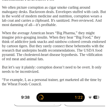
We often picture corruption as cigar smoke curling around
mahogany desks. Backroom deals. Envelopes stuffed with cash. But
in the world of modern medicine and nutrition, corruption wears a
lab coat and carries a clipboard. It's sanitized. Peer-reviewed. And
most damning of all—it’s profitable.
When the average American hears “Big Pharma,” they might
imagine price-gouging insulin. When they hear “Big Food,” they
think of addictive junk snacks and rainbow-colored cereals endorsed
by cartoon tigers. But they rarely connect these behemoths with the
research that underpins health recommendations. The USDA food
pyramid. The cholesterol-heart disease hypothesis. The vilification
of red meat and animal fats.
But let’s say it plainly: corruption doesn’t need to be overt. It only
needs to be incentivized.
“For example, I, as a personal trainer, get marketed all the time by
the Wheat Foods Council.