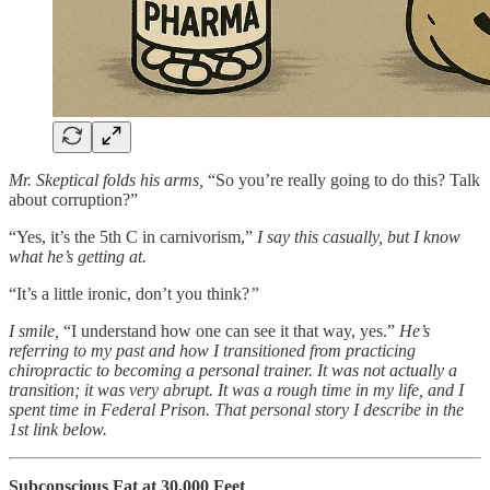
Mr. Skeptical folds his arms,
“So you’re really going to do this? Talk
about corruption?”
“Yes, it’s the 5th C in carnivorism,”
I say this casually, but I know
what he’s getting at.
“It’s a little ironic, don’t you think?
”
I smile,
“I understand how one can see it that way, yes.”
He’s
referring to my past and how I transitioned from practicing
chiropractic to becoming a personal trainer. It was not actually a
transition; it was very abrupt. It was a rough time in my life, and I
spent time in Federal Prison. That personal story I describe in the
1st link below.
Subconscious Fat at 30,000 Feet