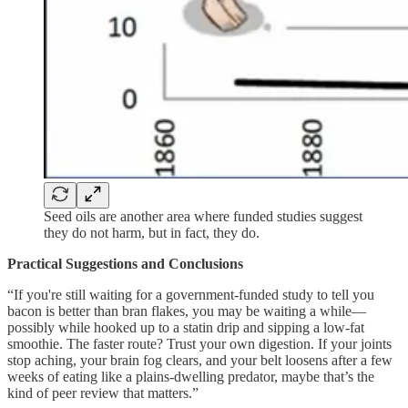
Seed oils are another area where funded studies suggest
they do not harm, but in fact, they do.
Practical Suggestions and Conclusions
“If you're still waiting for a government-funded study to tell you
bacon is better than bran flakes, you may be waiting a while—
possibly while hooked up to a statin drip and sipping a low-fat
smoothie. The faster route? Trust your own digestion. If your joints
stop aching, your brain fog clears, and your belt loosens after a few
weeks of eating like a plains-dwelling predator, maybe that’s the
kind of peer review that matters.”