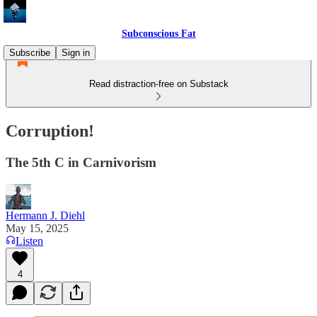
Subconscious Fat
Subscribe
Sign in
Read distraction-free on Substack
Corruption!
The 5th C in Carnivorism
Hermann J. Diehl
May 15, 2025
Listen
4