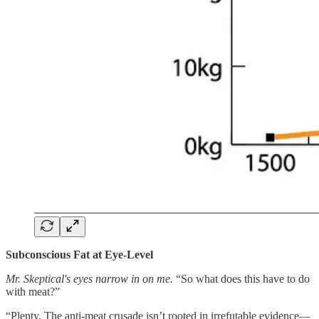
Subconscious Fat at Eye-Level
Mr. Skeptical's eyes narrow in on me.
“So what does this have to do
with meat?”
“Plenty. The anti-meat crusade isn’t rooted in irrefutable evidence—