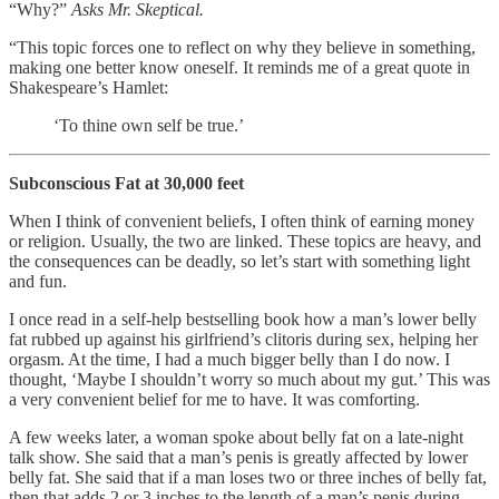
“Why?”
Asks Mr. Skeptical.
“This topic forces one to reflect on why they believe in something,
making one better know oneself. It reminds me of a great quote in
Shakespeare’s Hamlet:
‘To thine own self be true.’
Subconscious Fat at 30,000 feet
When I think of convenient beliefs, I often think of earning money
or religion. Usually, the two are linked. These topics are heavy, and
the consequences can be deadly, so let’s start with something light
and fun.
I once read in a self-help bestselling book how a man’s lower belly
fat rubbed up against his girlfriend’s clitoris during sex, helping her
orgasm. At the time, I had a much bigger belly than I do now. I
thought, ‘Maybe I shouldn’t worry so much about my gut.’ This was
a very convenient belief for me to have. It was comforting.
A few weeks later, a woman spoke about belly fat on a late-night
talk show. She said that a man’s penis is greatly affected by lower
belly fat. She said that if a man loses two or three inches of belly fat,
then that adds 2 or 3 inches to the length of a man’s penis during