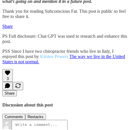
what’s going on and mention it in a future post.
Thank you for reading Subconscious Fat. This post is public so feel
free to share it.
Share
PS Full disclosure: Chat GPT was used to research and enhance this
post.
PSS Since I have two chiropractor friends who live in Italy, I
enjoyed this post by
Kirsten Powers
The way we live in the United
States is not normal.
3
Share
Discussion about this post
Comments
Restacks