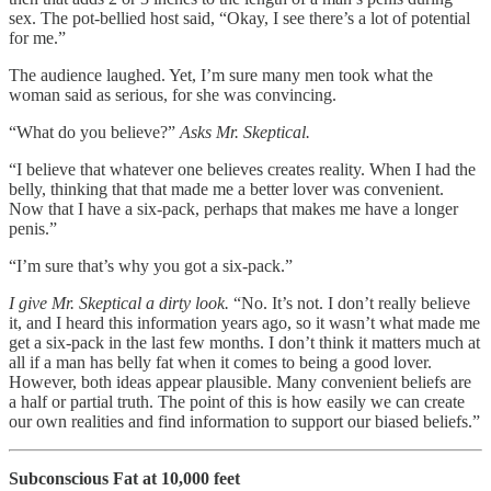
sex. The pot-bellied host said, “Okay, I see there’s a lot of potential
for me.”
The audience laughed. Yet, I’m sure many men took what the
woman said as serious, for she was convincing.
“What do you believe?”
Asks Mr. Skeptical.
“I believe that whatever one believes creates reality. When I had the
belly, thinking that that made me a better lover was convenient.
Now that I have a six-pack, perhaps that makes me have a longer
penis.”
“I’m sure that’s why you got a six-pack.”
I give Mr. Skeptical a dirty look.
“No. It’s not. I don’t really believe
it, and I heard this information years ago, so it wasn’t what made me
get a six-pack in the last few months. I don’t think it matters much at
all if a man has belly fat when it comes to being a good lover.
However, both ideas appear plausible. Many convenient beliefs are
a half or partial truth. The point of this is how easily we can create
our own realities and find information to support our biased beliefs.”
Subconscious Fat at 10,000 feet