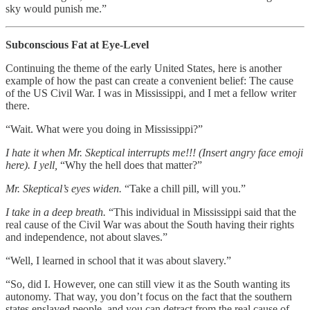
sky would punish me.”
Subconscious Fat at Eye-Level
Continuing the theme of the early United States, here is another
example of how the past can create a convenient belief: The cause
of the US Civil War. I was in Mississippi, and I met a fellow writer
there.
“Wait. What were you doing in Mississippi?”
I hate it when Mr. Skeptical interrupts me!!! (Insert angry face emoji
here). I yell,
“Why the hell does that matter?”
Mr. Skeptical’s eyes widen.
“Take a chill pill, will you.”
I take in a deep breath.
“This individual in Mississippi said that the
real cause of the Civil War was about the South having their rights
and independence, not about slaves.”
“Well, I learned in school that it was about slavery.”
“So, did I. However, one can still view it as the South wanting its
autonomy. That way, you don’t focus on the fact that the southern
states enslaved people, and you can detract from the real cause of