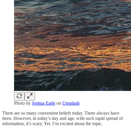
Photo by
Joshua Earle
on
Unsplash
There are so many convenient beliefs today. There always have
been. However, in today’s day and age, with such rapid spread of
information, it’s scary. Yet, I’m excited about the topic.