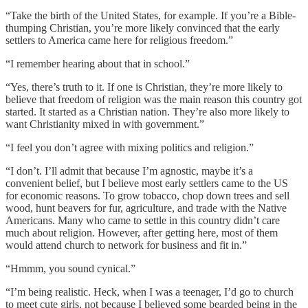
“Take the birth of the United States, for example. If you’re a Bible-
thumping Christian, you’re more likely convinced that the early
settlers to America came here for religious freedom.”
“I remember hearing about that in school.”
“Yes, there’s truth to it. If one is Christian, they’re more likely to
believe that freedom of religion was the main reason this country got
started. It started as a Christian nation. They’re also more likely to
want Christianity mixed in with government.”
“I feel you don’t agree with mixing politics and religion.”
“I don’t. I’ll admit that because I’m agnostic, maybe it’s a
convenient belief, but I believe most early settlers came to the US
for economic reasons. To grow tobacco, chop down trees and sell
wood, hunt beavers for fur, agriculture, and trade with the Native
Americans. Many who came to settle in this country didn’t care
much about religion. However, after getting here, most of them
would attend church to network for business and fit in.”
“Hmmm, you sound cynical.”
“I’m being realistic. Heck, when I was a teenager, I’d go to church
to meet cute girls, not because I believed some bearded being in the