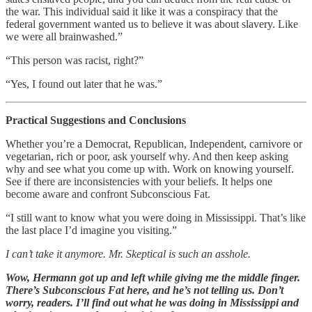
the war. This individual said it like it was a conspiracy that the
federal government wanted us to believe it was about slavery. Like
we were all brainwashed.”
“This person was racist, right?”
“Yes, I found out later that he was.”
Practical Suggestions and Conclusions
Whether you’re a Democrat, Republican, Independent, carnivore or
vegetarian, rich or poor, ask yourself why. And then keep asking
why and see what you come up with. Work on knowing yourself.
See if there are inconsistencies with your beliefs. It helps one
become aware and confront Subconscious Fat.
“I still want to know what you were doing in Mississippi. That’s like
the last place I’d imagine you visiting.”
I can’t take it anymore. Mr. Skeptical is such an asshole.
Wow, Hermann got up and left while giving me the middle finger.
There’s Subconscious Fat here, and he’s not telling us. Don’t
worry, readers. I’ll find out what he was doing in Mississippi and