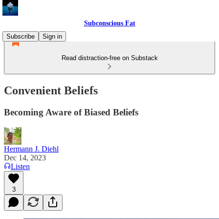
Subconscious Fat
Subscribe
Sign in
Read distraction-free on Substack
Convenient Beliefs
Becoming Aware of Biased Beliefs
Hermann J. Diehl
Dec 14, 2023
Listen
3