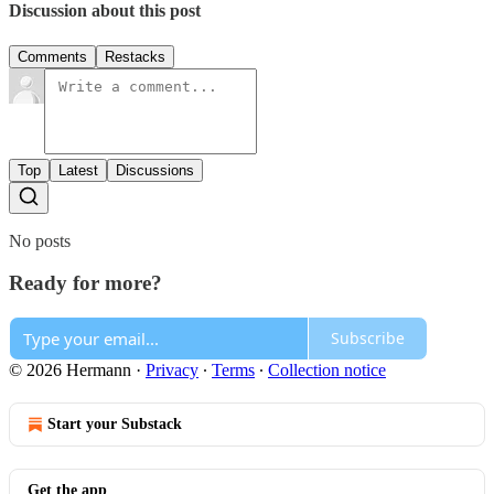
Discussion about this post
Comments
Restacks
Top
Latest
Discussions
No posts
Ready for more?
Subscribe
© 2026 Hermann
·
Privacy
∙
Terms
∙
Collection notice
Start your Substack
Get the app