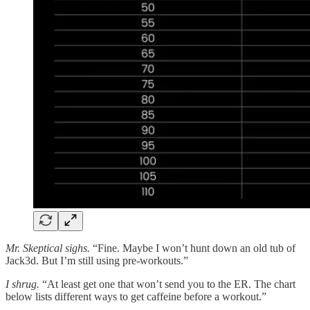
Mr. Skeptical sighs.
“Fine. Maybe I won’t hunt down an old tub of
Jack3d. But I’m still using pre-workouts.”
I shrug.
“At least get one that won’t send you to the ER. The chart
below lists different ways to get caffeine before a workout.”