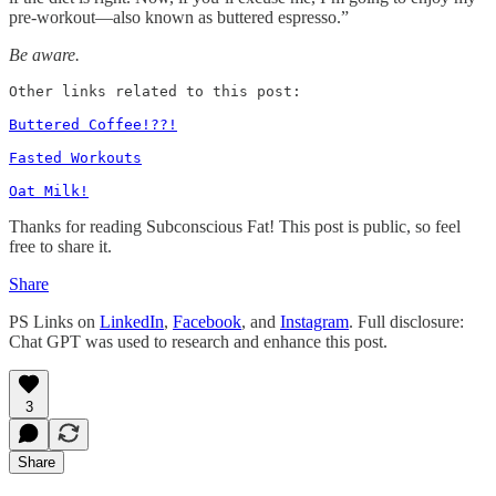
pre-workout—also known as buttered espresso.”
Be aware.
Other links related to this post: 

Buttered Coffee!??!
Fasted Workouts
Oat Milk!
Thanks for reading Subconscious Fat! This post is public, so feel
free to share it.
Share
PS Links on
LinkedIn
,
Facebook
, and
Instagram
. Full disclosure:
Chat GPT was used to research and enhance this post.
3
Share