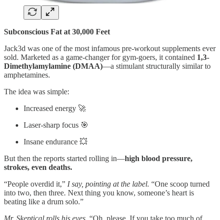
Subconscious Fat at 30,000 Feet
Jack3d was one of the most infamous pre-workout supplements ever
sold. Marketed as a game-changer for gym-goers, it contained
1,3-
Dimethylamylamine (DMAA)
—a stimulant structurally similar to
amphetamines.
The idea was simple:
Increased energy 🚀
Laser-sharp focus 🎯
Insane endurance 💥
But then the reports started rolling in—
high blood pressure,
strokes, even deaths.
“People overdid it,”
I say, pointing at the label.
“One scoop turned
into two, then three. Next thing you know, someone’s heart is
beating like a drum solo.”
Mr. Skeptical rolls his eyes.
“Oh, please. If you take too much of