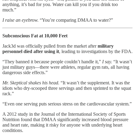
anything, it’s bad for you. Water can kill you if you drink too
much.”
I raise an eyebrow.
“You’re comparing DMAA to water?”
Subconscious Fat at 10,000 Feet
Jack3d was officially pulled from the market after
military
personnel died after using it
, leading to investigations by the FDA.
“They banned it because people couldn’t handle it,”
I say.
“It wasn’t
just military guys—there were athletes, regular gym rats, all having
dangerous side effects.”
Mr. Skeptical shakes his head.
“It wasn’t the supplement. It was the
idiots who dry-scooped three servings and then sprinted to the squat
rack.”
“Even one serving puts serious stress on the cardiovascular system.”
A 2012 study in the Journal of the International Society of Sports
Nutrition found that DMAA significantly increased blood pressure
and heart rate, making it risky for anyone with underlying heart
conditions.