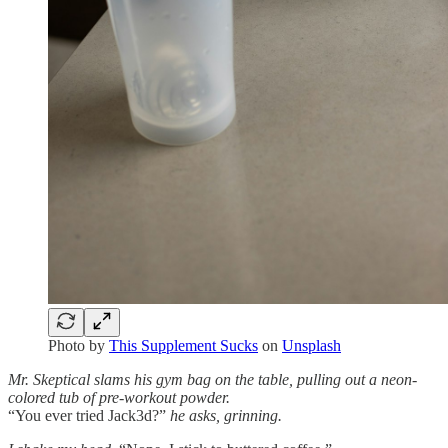
Photo by
This Supplement Sucks
on
Unsplash
Mr. Skeptical slams his gym bag on the table, pulling out a neon-
colored tub of pre-workout powder.
“You ever tried Jack3d?”
he asks, grinning.