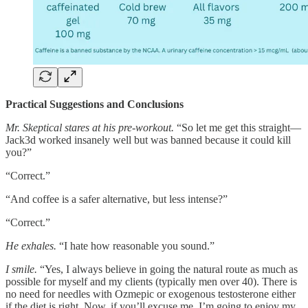
Practical Suggestions and Conclusions
Mr. Skeptical stares at his pre-workout.
“So let me get this straight—
Jack3d worked insanely well but was banned because it could kill
you?”
“Correct.”
“And coffee is a safer alternative, but less intense?”
“Correct.”
He exhales.
“I hate how reasonable you sound.”
I smile.
“Yes, I always believe in going the natural route as much as
possible for myself and my clients (typically men over 40). There is
no need for needles with Ozmepic or exogenous testosterone either
if the diet is right. Now, if you’ll excuse me, I’m going to enjoy my