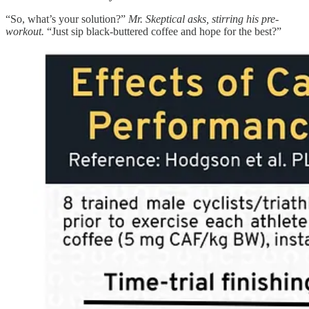
“So, what’s your solution?”
Mr. Skeptical asks, stirring his pre-
workout.
“Just sip black-buttered coffee and hope for the best?”