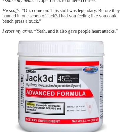
I shake my head.
“Nope. I stick to buttered coffee.”
He scoffs.
“Oh, come on. This stuff was legendary. Before they
banned it, one scoop of Jack3d had you feeling like you could
bench press a truck.”
I cross my arms.
“Yeah, and it also gave people heart attacks.”