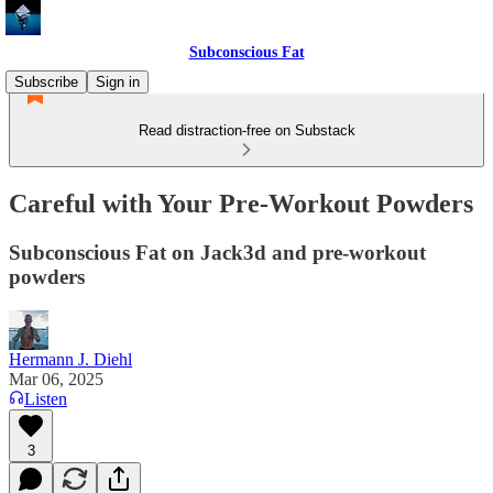
Subconscious Fat
Subscribe
Sign in
Read distraction-free on Substack
Careful with Your Pre-Workout Powders
Subconscious Fat on Jack3d and pre-workout
powders
Hermann J. Diehl
Mar 06, 2025
Listen
3