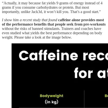
“Actually, it may because fat yields 9 grams of energy instead of 4
grams if you consume carbohydrates or protein. But most
importantly, unlike Jack3d, it won’t kill you. That’s a good start.”
I show him a recent study that found
caffeine alone provides most
of the performance benefits that people seek from pre-workouts
without the risks of banned stimulants. Trainers and coaches have
even studied what yields the best performance depending on body
weight. Please take a look at the image below.