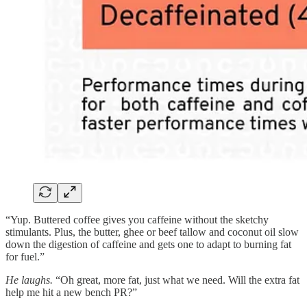
“Yup. Buttered coffee gives you caffeine without the sketchy
stimulants. Plus, the butter, ghee or beef tallow and coconut oil slow
down the digestion of caffeine and gets one to adapt to burning fat
for fuel.”
He laughs.
“Oh great, more fat, just what we need. Will the extra fat
help me hit a new bench PR?”