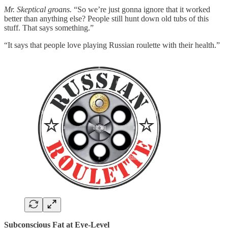
Mr. Skeptical groans.
“So we’re just gonna ignore that it worked
better than anything else? People still hunt down old tubs of this
stuff. That says something.”
“It says that people love playing Russian roulette with their health.”
Subconscious Fat at Eye-Level