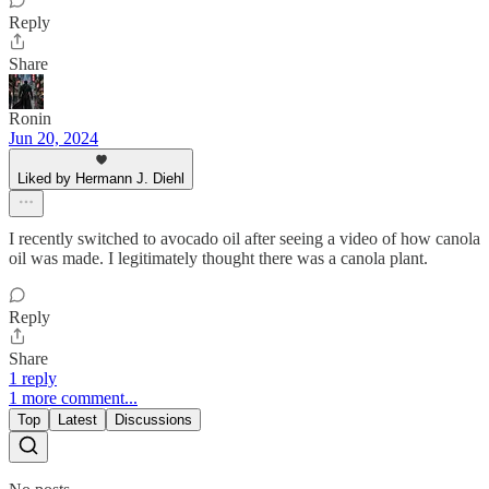
Reply
Share
Ronin
Jun 20, 2024
Liked by Hermann J. Diehl
I recently switched to avocado oil after seeing a video of how canola
oil was made. I legitimately thought there was a canola plant.
Reply
Share
1 reply
1 more comment...
Top
Latest
Discussions