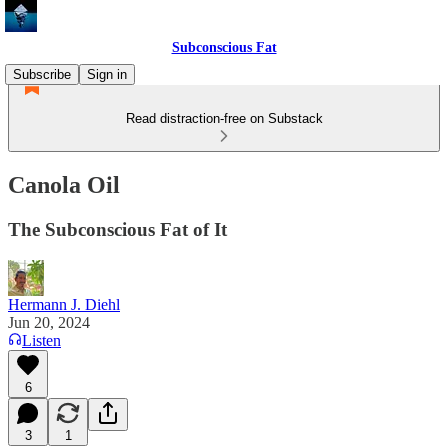
Subconscious Fat
Subscribe
Sign in
Read distraction-free on Substack
Canola Oil
The Subconscious Fat of It
Hermann J. Diehl
Jun 20, 2024
Listen
6
3
1