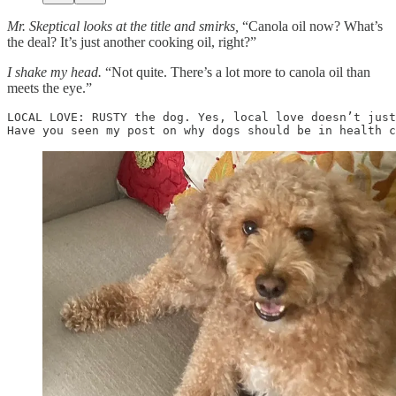
Mr. Skeptical looks at the title and smirks,
“Canola oil now? What’s
the deal? It’s just another cooking oil, right?”
I shake my head.
“Not quite. There’s a lot more to canola oil than
meets the eye.”
LOCAL LOVE: RUSTY the dog. Yes, local love doesn’t just
Have you seen my post on why dogs should be in health c