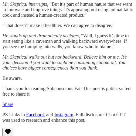
Mr. Skeptical interrupts,
“But it’s part of human nature that we want
to innovate and improve things. It’s appealing not using animal fat to
cook and instead a human-created product.”
“That doesn’t make it healthier. We can agree to disagree.”
He stands up and dramatically declares
, “Well, I guess it’s time to
start eating like a caveman and walking backward everywhere. If
you see me bumping into walls, you know who to blame.”
Mr. Skeptical walks out but not backward. Believe him or me. It’s
your decision if you want to continue consuming canola oil. Your
choices have bigger consequences than you think.
Be aware.
Thank you for reading Subconscious Fat. This post is public so feel
free to share it.
Share
PS Links in
Facebook
and
Instagram
. Full disclosure: Chat GPT
was used to research and enhance this post.