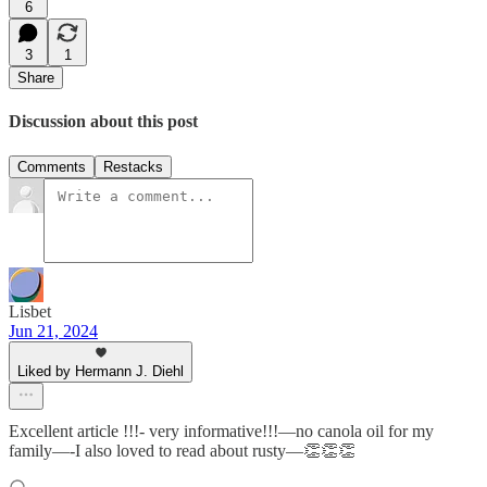
6
3
1
Share
Discussion about this post
Comments
Restacks
Lisbet
Jun 21, 2024
Liked by Hermann J. Diehl
Excellent article !!!- very informative!!!—no canola oil for my
family—-I also loved to read about rusty—👏👏👏