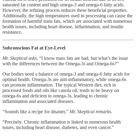
saturated fat content and high omega-3 and omega-6 fatty acids.
However, the refining process reduces these beneficial properties.
Additionally, the high temperatures used in processing can cause the
formation of harmful trans fats, which are associated with numerous
health issues, including heart disease, inflammation, and insulin
resistance.
Subconscious Fat at Eye-Level
Mr. Skeptical asks
, “I know trans fats are bad, but what’s the issue
with the differences between the Omega-3s and Omega-6s?”
Our bodies need a balance of omega-3 and omega-6 fatty acids for
optimal health. Omega-3s are anti-inflammatory, while omega-6s
can promote inflammation. The typical Western diet, rich in
processed foods and oils like canola oil, tends to be heavy on
omega-6s and deficient in omega-3s, leading to chronic
inflammation and associated diseases.
“Sounds like a recipe for disaster,”
Mr. Skeptical remarks.
“Precisely. Chronic inflammation is linked to numerous health
issues, including heart disease, diabetes, and even cancer.”