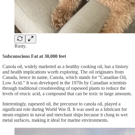
Rusty.
Subconscious Fat at 30,000 feet
Canola oil, widely marketed as a healthy cooking oil, has a history
and health implications worth exploring. The oil originates from
Canada, hence its name, Canola, which stands for “Canadian Oil,
Low Acid.” It was developed in the 1970s by Canadian scientists
through traditional crossbreeding of rapeseed plants to reduce the
levels of erucic acid, a compound that can be toxic in large amounts.
Interestingly, rapeseed oil, the precursor to canola oil, played a
significant role during World War II. It was used as a lubricant for
steam engines in naval and merchant ships because it clung to wet
metal surfaces, making it ideal for marine environments.