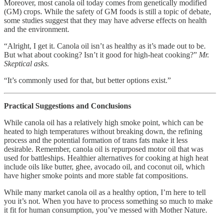
Moreover, most canola oil today comes from genetically modified
(GM) crops. While the safety of GM foods is still a topic of debate,
some studies suggest that they may have adverse effects on health
and the environment.
“Alright, I get it. Canola oil isn’t as healthy as it’s made out to be.
But what about cooking? Isn’t it good for high-heat cooking?”
Mr.
Skeptical asks.
“It’s commonly used for that, but better options exist.”
Practical Suggestions and Conclusions
While canola oil has a relatively high smoke point, which can be
heated to high temperatures without breaking down, the refining
process and the potential formation of trans fats make it less
desirable. Remember, canola oil is repurposed motor oil that was
used for battleships. Healthier alternatives for cooking at high heat
include oils like butter, ghee, avocado oil, and coconut oil, which
have higher smoke points and more stable fat compositions.
While many market canola oil as a healthy option, I’m here to tell
you it’s not. When you have to process something so much to make
it fit for human consumption, you’ve messed with Mother Nature.