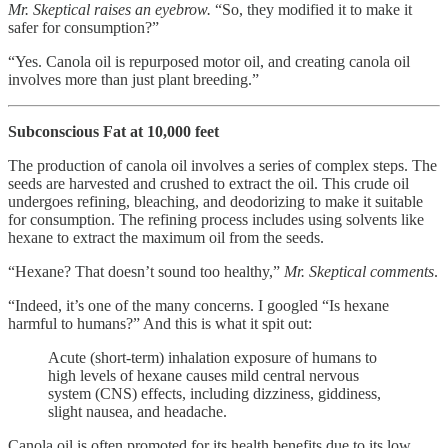
Mr. Skeptical raises an eyebrow.
“So, they modified it to make it
safer for consumption?”
“Yes. Canola oil is repurposed motor oil, and creating canola oil
involves more than just plant breeding.”
Subconscious Fat at 10,000 feet
The production of canola oil involves a series of complex steps. The
seeds are harvested and crushed to extract the oil. This crude oil
undergoes refining, bleaching, and deodorizing to make it suitable
for consumption. The refining process includes using solvents like
hexane to extract the maximum oil from the seeds.
“Hexane? That doesn’t sound too healthy,”
Mr. Skeptical comments
.
“Indeed, it’s one of the many concerns. I googled “Is hexane
harmful to humans?” And this is what it spit out:
Acute (short-term) inhalation exposure of humans to
high levels of hexane causes mild central nervous
system (CNS) effects, including dizziness, giddiness,
slight nausea, and headache.
Canola oil is often promoted for its health benefits due to its low