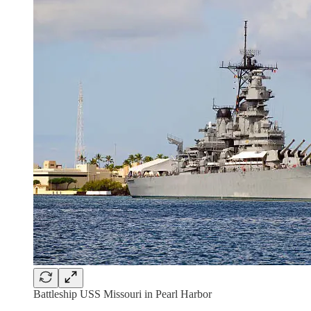
Battleship USS Missouri in Pearl Harbor