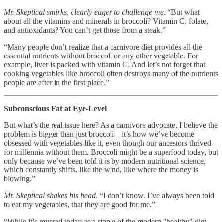
Mr. Skeptical smirks, clearly eager to challenge me.
“But what
about all the vitamins and minerals in broccoli? Vitamin C, folate,
and antioxidants? You can’t get those from a steak.”
“Many people don’t realize that a carnivore diet provides all the
essential nutrients without broccoli or any other vegetable. For
example, liver is packed with vitamin C. And let’s not forget that
cooking vegetables like broccoli often destroys many of the nutrients
people are after in the first place.”
Subconscious Fat at Eye-Level
But what’s the real issue here? As a carnivore advocate, I believe the
problem is bigger than just broccoli—it’s how we’ve become
obsessed with vegetables like it, even though our ancestors thrived
for millennia without them. Broccoli might be a superfood today, but
only because we’ve been told it is by modern nutritional science,
which constantly shifts, like the wind, like where the money is
blowing.”
Mr. Skeptical shakes his head.
“I don’t know. I’ve always been told
to eat my vegetables, that they are good for me.”
“While it’s revered today as a staple of the modern "healthy" diet,