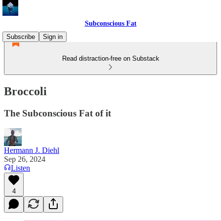
Subconscious Fat
Subscribe
Sign in
Read distraction-free on Substack
Broccoli
The Subconscious Fat of it
Hermann J. Diehl
Sep 26, 2024
Listen
4