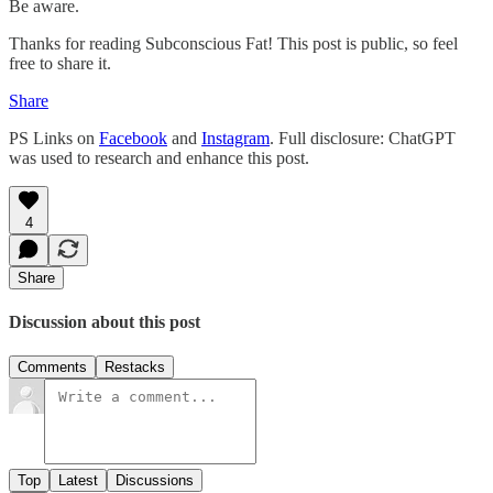
Be aware.
Thanks for reading Subconscious Fat! This post is public, so feel
free to share it.
Share
PS Links on
Facebook
and
Instagram
. Full disclosure: ChatGPT
was used to research and enhance this post.
4
Share
Discussion about this post
Comments
Restacks
Top
Latest
Discussions