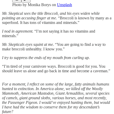
Photo by
Monika Borys
on
Unsplash
Mr. Skeptical sees the title Broccoli, and his eyes widen while
pointing an accusing finger at me.
“Broccoli is known by many as a
superfood. It has tons of vitamins and minerals.”
I nod in agreement.
“I’m not saying it has no vitamins and
minerals.”
Mr. Skepticals eyes squint at me.
“You are going to find a way to
make broccoli unhealthy. I know you.”
I try to suppress the ends of my mouth from curling up.
“I’m tired of your carnivore ways. Broccoli is good for you. You
should leave us alone and go back in time and become a caveman.”
For a moment, I reflect on some of the large, fatty animals humans
hunted to extinction. In America alone, we killed off the Woolly
Mammoth, American Mastodon, Giant Armadillos, several species
of camels, giant ground sloths, various horses, and most recently,
the Passenger Pigeon. I would’ve enjoyed hunting them, but would
I have had the wisdom to conserve them for my descendant’s
future?