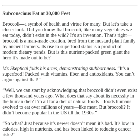
Subconscious Fat at 30,000 Feet
Broccoli—a symbol of health and virtue for many. But let’s take a
closer look. Did you know that broccoli, like many vegetables we
eat today, didn’t exist in the wild? It’s an invention. That’s right—
broccoli is a man-made creation, bred from the mustard plant family
by ancient farmers. Its rise to superfood status is a product of
modern dietary trends. But is this nutrient-packed green giant the
hero it’s made out to be?
Mr. Skeptical folds his arms, demonstrating stubbornness.
“It’s a
superfood! Packed with vitamins, fiber, and antioxidants. You can’t
argue against that!”
“Well, we can start by acknowledging that broccoli didn’t even exist
a few thousand years ago. What does that say about its necessity in
the human diet? I’m all for a diet of natural foods—foods humans
evolved to eat over millions of years—like meat. But broccoli? It
didn’t become popular in the US till the 1930s.”
“So what? Just because it’s newer doesn’t mean it’s bad. It’s low in
calories, high in nutrients, and has been linked to reducing cancer
risks!”