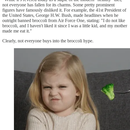
not everyone has fallen for its charms. Some pretty prominent
figures have famously disliked it. For example, the 41st President of
the United States, George H.W. Bush, made headlines when he
outright banned broccoli from Air Force One, stating: "I do not like
broccoli, and I haven't liked it since I was a little kid, and my mother
made me eat it."
Clearly, not everyone buys into the broccoli hype.