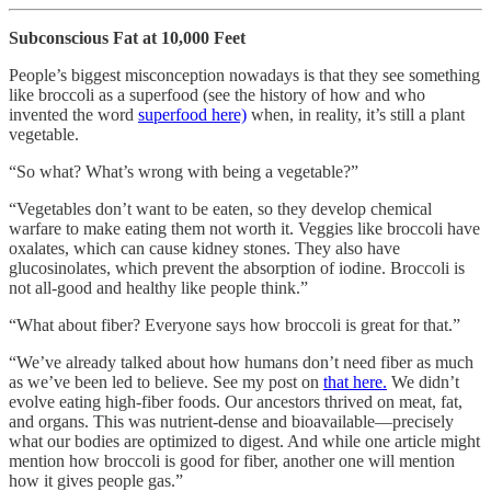
Subconscious Fat at 10,000 Feet
People’s biggest misconception nowadays is that they see something
like broccoli as a superfood (see the history of how and who
invented the word
superfood here)
when, in reality, it’s still a plant
vegetable.
“So what? What’s wrong with being a vegetable?”
“Vegetables don’t want to be eaten, so they develop chemical
warfare to make eating them not worth it. Veggies like broccoli have
oxalates, which can cause kidney stones. They also have
glucosinolates, which prevent the absorption of iodine. Broccoli is
not all-good and healthy like people think.”
“What about fiber? Everyone says how broccoli is great for that.”
“We’ve already talked about how humans don’t need fiber as much
as we’ve been led to believe. See my post on
that here.
We didn’t
evolve eating high-fiber foods. Our ancestors thrived on meat, fat,
and organs. This was nutrient-dense and bioavailable—precisely
what our bodies are optimized to digest. And while one article might
mention how broccoli is good for fiber, another one will mention
how it gives people gas.”