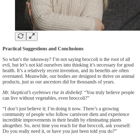
Practical Suggestions and Conclusions
So what’s the takeaway? I’m not saying broccoli is the root of all
evil, but let’s not kid ourselves into thinking it’s necessary for good
health. It’s a relatively recent invention, and its benefits are often
overstated. Meanwhile, our bodies are designed to thrive on animal
products, just as our ancestors did for thousands of years.
Mr. Skeptical’s eyebrows rise in disbelief.
“You truly believe people
can live without vegetables, even broccoli?”
“I don’t just believe it; I’m doing it now. There’s a growing
community of people who follow carnivore diets and experience
incredible improvements in their health by eliminating plants
altogether. So, next time you reach for that broccoli, ask yourself:
Do you really need it, or have you just been told you do?”