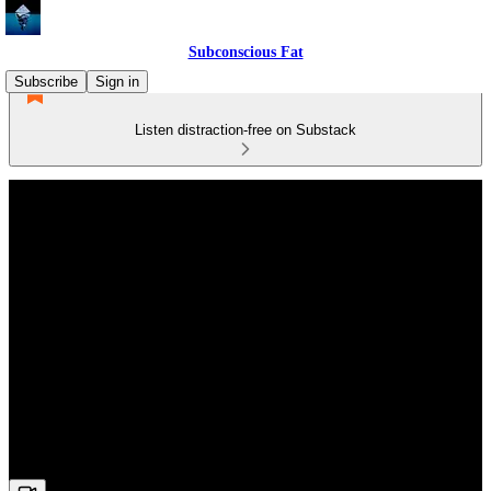
Subconscious Fat
Subscribe
Sign in
Listen distraction-free on Substack