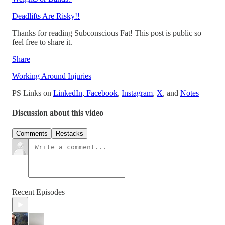
Deadlifts Are Risky!!
Thanks for reading Subconscious Fat! This post is public so
feel free to share it.
Share
Working Around Injuries
PS Links on
LinkedIn
,
Facebook
,
Instagram
,
X
, and
Notes
Discussion about this video
Comments
Restacks
Recent Episodes