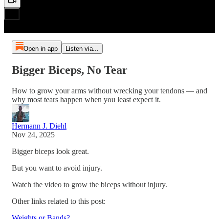
Open in app
Listen via...
Bigger Biceps, No Tear
How to grow your arms without wrecking your tendons — and
why most tears happen when you least expect it.
Hermann J. Diehl
Nov 24, 2025
Bigger biceps look great.
But you want to avoid injury.
Watch the video to grow the biceps without injury.
Other links related to this post:
Weights or Bands?