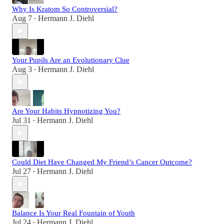
Why Is Kratom So Controversial?
Aug 7
Hermann J. Diehl
•
Your Pupils Are an Evolutionary Clue
Aug 3
Hermann J. Diehl
•
Are Your Habits Hypnotizing You?
Jul 31
Hermann J. Diehl
•
Could Diet Have Changed My Friend’s Cancer Outcome?
Jul 27
Hermann J. Diehl
•
Balance Is Your Real Fountain of Youth
Jul 24
Hermann J. Diehl
•