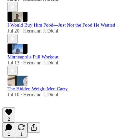
I Would Buy Him Food—Just Not the Food He Wanted
Jul 20
Hermann J. Diehl
•
Minneapolis Pull Workout
Jul 13
Hermann J. Diehl
•
The Hidden Weight Men Carry
Jul 10
Hermann J. Diehl
•
2
1
1