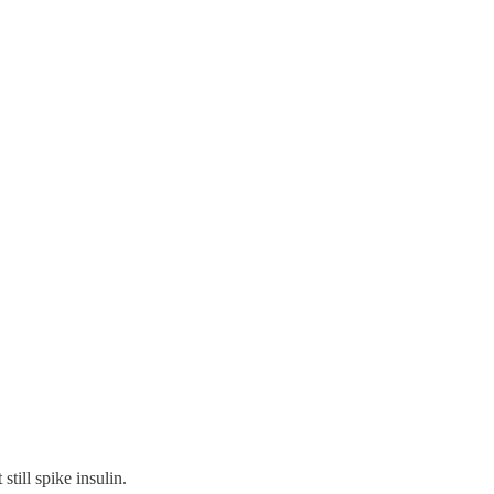
 still spike insulin.