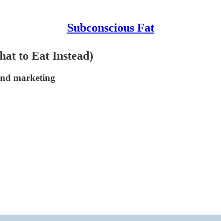
Subconscious Fat
at to Eat Instead)
and marketing