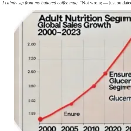
I calmly sip from my buttered coffee mug.
“Not wrong — just outdated.