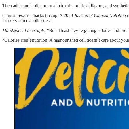
Then add canola oil, corn maltodextrin, artificial flavors, and synthetic
Clinical research backs this up: A 2020
Journal of Clinical Nutrition
r
markers of metabolic stress.
Mr. Skeptical interrupts,
“But at least they’re getting calories and prote
“Calories aren’t nutrition. A malnourished cell doesn’t care about your