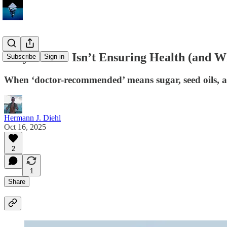
Why Ensure Isn’t Ensuring Health (and Wh
Subscribe
Sign in
When ‘doctor-recommended’ means sugar, seed oils, 
Hermann J. Diehl
Oct 16, 2025
2
1
Share