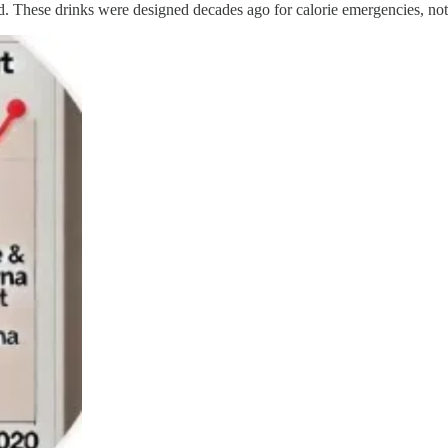
 These drinks were designed decades ago for calorie emergencies, not 