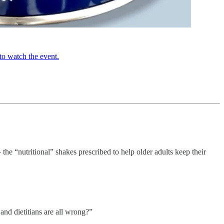
to watch the event.
he “nutritional” shakes prescribed to help older adults keep their
and dietitians are all wrong?”