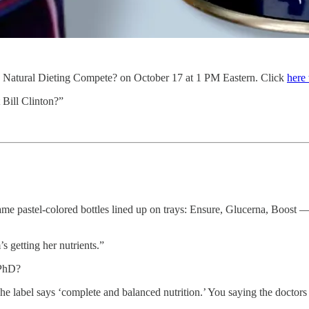
al Dieting Compete? on October 17 at 1 PM Eastern. Click
here 
t Bill Clinton?”
me pastel-colored bottles lined up on trays: Ensure, Glucerna, Boost — t
s getting her nutrients.”
 PhD?
 label says ‘complete and balanced nutrition.’ You saying the doctors 