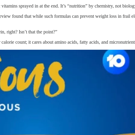
 vitamins sprayed in at the end. It’s “nutrition” by chemistry, not biolog
eview found that while such formulas can prevent weight loss in frail el
in, right? Isn’t that the point?”
 calorie count; it cares about amino acids, fatty acids, and micronutrien