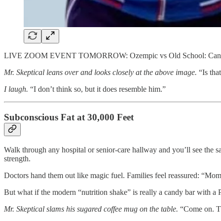
LIVE ZOOM EVENT TOMORROW: Ozempic vs Old School: Can Natur
Mr. Skeptical leans over and looks closely at the above image.
“Is tha
I laugh.
“I don’t think so, but it does resemble him.”
Subconscious Fat at 30,000 Feet
Walk through any hospital or senior-care hallway and you’ll see the sa
strength.
Doctors hand them out like magic fuel. Families feel reassured: “Mom’
But what if the modern “nutrition shake” is really a candy bar with a
Mr. Skeptical slams his sugared coffee mug on the table.
“Come on. The