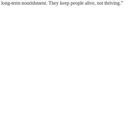
long-term nourishment. They keep people alive, not thriving.”