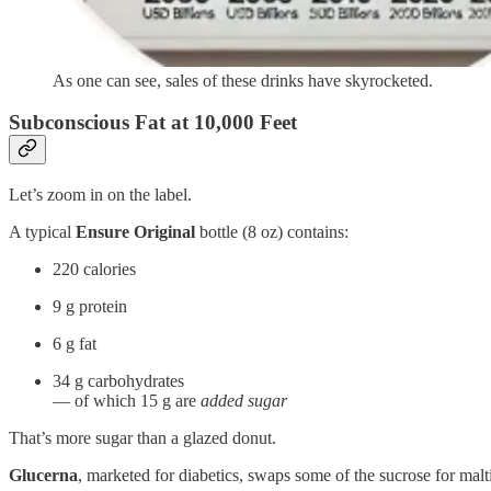
As one can see, sales of these drinks have skyrocketed.
Subconscious Fat at 10,000 Feet
Let’s zoom in on the label.
A typical
Ensure Original
bottle (8 oz) contains:
220 calories
9 g protein
6 g fat
34 g carbohydrates
— of which 15 g are
added sugar
That’s more sugar than a glazed donut.
Glucerna
, marketed for diabetics, swaps some of the sucrose for mal