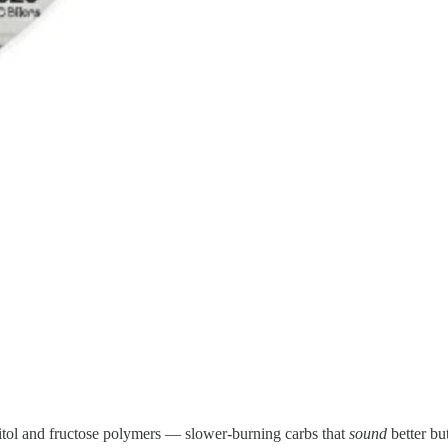
titol and fructose polymers — slower-burning carbs that
sound
better but