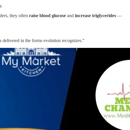
y.
ders, they often
raise blood glucose
and
increase triglycerides
—
ts delivered in the forms evolution recognizes.”