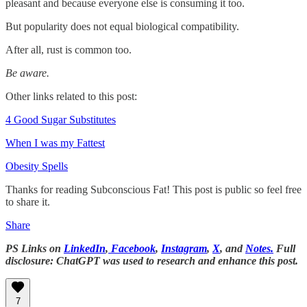
pleasant and because everyone else is consuming it too.
But popularity does not equal biological compatibility.
After all, rust is common too.
Be aware.
Other links related to this post:
4 Good Sugar Substitutes
When I was my Fattest
Obesity Spells
Thanks for reading Subconscious Fat! This post is public so feel free
to share it.
Share
PS Links on
LinkedIn
,
Facebook
,
Instagram
,
X
, and
Notes.
Full
disclosure: ChatGPT was used to research and enhance this post.
7