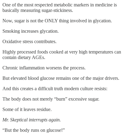
One of the most respected metabolic markers in medicine is
basically measuring sugar-stickiness.
Now, sugar is not the ONLY thing involved in glycation.
Smoking increases glycation.
Oxidative stress contributes.
Highly processed foods cooked at very high temperatures can
contain dietary AGEs.
Chronic inflammation worsens the process.
But elevated blood glucose remains one of the major drivers.
And this creates a difficult truth modern culture resists:
The body does not merely “burn” excessive sugar.
Some of it leaves residue.
Mr. Skeptical interrupts again.
“But the body runs on glucose!”