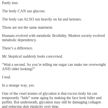
Partly true.
The body CAN use glucose.
The body can ALSO run heavily on fat and ketones.
Those are not the same statement.
Humans evolved with metabolic flexibility. Modern society evolved
metabolic dependency.
There’s a difference.
Mr. Skeptical suddenly looks concerned.
“Wait a second. So you’re telling me sugar can make me overweight
AND older looking?”
I nod.
In a strange way, yes.
One of the cruel ironies of glycation is that excess body fat can
temporarily “hide” some aging by making the face look fuller and
puffier. But underneath, glycation may still be damaging collagen
and reducing skin elasticity over time.