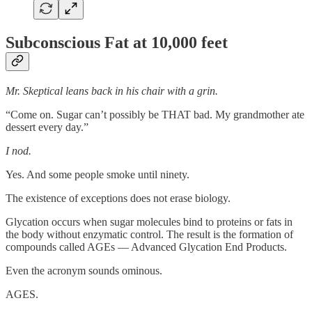
Subconscious Fat at 10,000 feet
Mr. Skeptical leans back in his chair with a grin.
“Come on. Sugar can’t possibly be THAT bad. My grandmother ate
dessert every day.”
I nod.
Yes. And some people smoke until ninety.
The existence of exceptions does not erase biology.
Glycation occurs when sugar molecules bind to proteins or fats in
the body without enzymatic control. The result is the formation of
compounds called AGEs — Advanced Glycation End Products.
Even the acronym sounds ominous.
AGES.