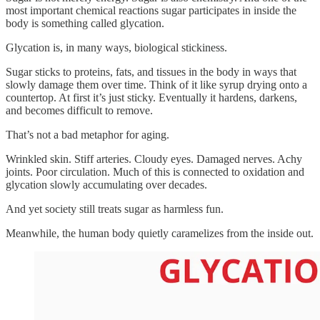
most important chemical reactions sugar participates in inside the
body is something called glycation.
Glycation is, in many ways, biological stickiness.
Sugar sticks to proteins, fats, and tissues in the body in ways that
slowly damage them over time. Think of it like syrup drying onto a
countertop. At first it’s just sticky. Eventually it hardens, darkens,
and becomes difficult to remove.
That’s not a bad metaphor for aging.
Wrinkled skin. Stiff arteries. Cloudy eyes. Damaged nerves. Achy
joints. Poor circulation. Much of this is connected to oxidation and
glycation slowly accumulating over decades.
And yet society still treats sugar as harmless fun.
Meanwhile, the human body quietly caramelizes from the inside out.