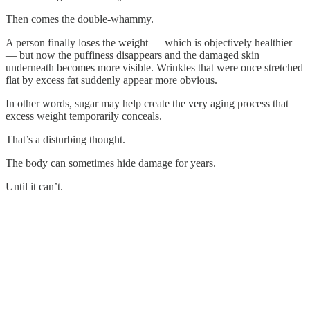
Then comes the double-whammy.
A person finally loses the weight — which is objectively healthier
— but now the puffiness disappears and the damaged skin
underneath becomes more visible. Wrinkles that were once stretched
flat by excess fat suddenly appear more obvious.
In other words, sugar may help create the very aging process that
excess weight temporarily conceals.
That’s a disturbing thought.
The body can sometimes hide damage for years.
Until it can’t.