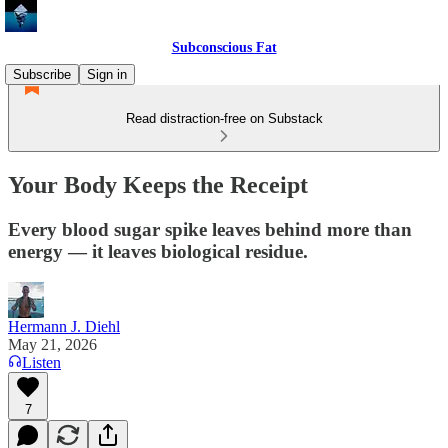
Subconscious Fat
Subscribe
Sign in
Read distraction-free on Substack
Your Body Keeps the Receipt
Every blood sugar spike leaves behind more than
energy — it leaves biological residue.
Hermann J. Diehl
May 21, 2026
Listen
7