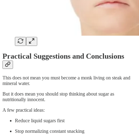
Practical Suggestions and Conclusions
This does not mean you must become a monk living on steak and
mineral water.
But it does mean you should stop thinking about sugar as
nutritionally innocent.
A few practical ideas:
Reduce liquid sugars first
Stop normalizing constant snacking