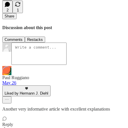
2
1
Share
Discussion about this post
Comments
Restacks
Paul Ruggiano
May 26
Liked by Hermann J. Diehl
Another very informative article with excellent explanations
Reply