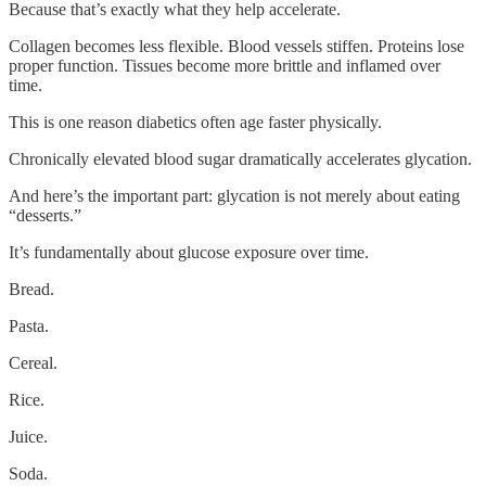
Because that’s exactly what they help accelerate.
Collagen becomes less flexible. Blood vessels stiffen. Proteins lose
proper function. Tissues become more brittle and inflamed over
time.
This is one reason diabetics often age faster physically.
Chronically elevated blood sugar dramatically accelerates glycation.
And here’s the important part: glycation is not merely about eating
“desserts.”
It’s fundamentally about glucose exposure over time.
Bread.
Pasta.
Cereal.
Rice.
Juice.
Soda.