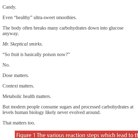
Candy.
Even “healthy” ultra-sweet smoothies.
The body often breaks many carbohydrates down into glucose
anyway.
Mr. Skeptical smirks.
“So fruit is basically poison now?”
No.
Dose matters.
Context matters.
Metabolic health matters.
But modern people consume sugars and processed carbohydrates at
levels human biology likely never evolved around.
That matters too.