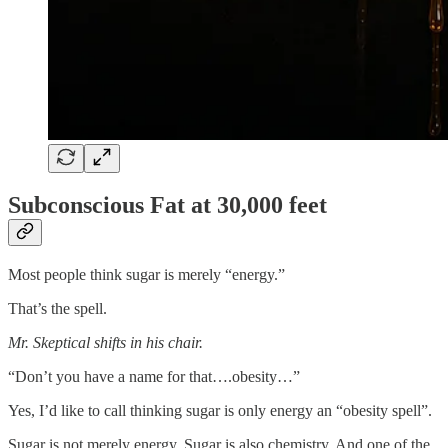
Subconscious Fat at 30,000 feet
Most people think sugar is merely “energy.”
That’s the spell.
Mr. Skeptical shifts in his chair.
“Don’t you have a name for that….obesity…”
Yes, I’d like to call thinking sugar is only energy an “obesity spell”.
Sugar is not merely energy. Sugar is also chemistry. And one of the