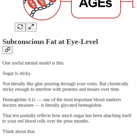
Subconscious Fat at Eye-Level
One useful mental model is this:
Sugar is sticky.
Not literally like glue pouring through your veins. But chemically
sticky enough to interfere with proteins and tissues over time.
Hemoglobin A1c — one of the most important blood markers
doctors measure — is literally glycated hemoglobin.
That test partially reflects how much sugar has been attaching itself
to your red blood cells over the prior months.
Think about that.