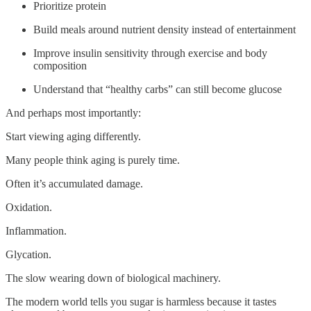
Prioritize protein
Build meals around nutrient density instead of entertainment
Improve insulin sensitivity through exercise and body
composition
Understand that “healthy carbs” can still become glucose
And perhaps most importantly:
Start viewing aging differently.
Many people think aging is purely time.
Often it’s accumulated damage.
Oxidation.
Inflammation.
Glycation.
The slow wearing down of biological machinery.
The modern world tells you sugar is harmless because it tastes