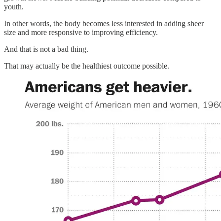
youth.
In other words, the body becomes less interested in adding sheer
size and more responsive to improving efficiency.
And that is not a bad thing.
That may actually be the healthiest outcome possible.