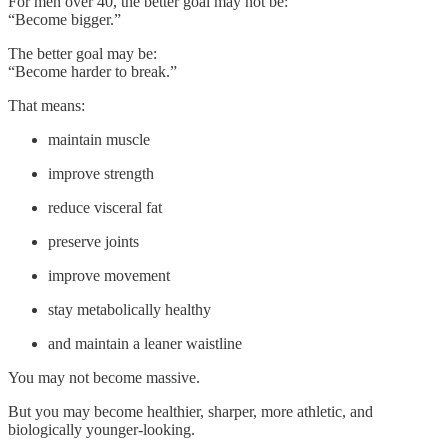
For men over 40, the better goal may not be:
“Become bigger.”
The better goal may be:
“Become harder to break.”
That means:
maintain muscle
improve strength
reduce visceral fat
preserve joints
improve movement
stay metabolically healthy
and maintain a leaner waistline
You may not become massive.
But you may become healthier, sharper, more athletic, and
biologically younger-looking.