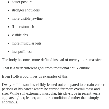
better posture
stronger shoulders
more visible jawline
flatter stomach
visible abs
more muscular legs
less puffiness
The body becomes more defined instead of merely more massive.
That is a very different goal from traditional “bulk culture.”
Even Hollywood gives us examples of this.
Dwayne Johnson has visibly leaned out compared to certain earlier
periods of his career where he carried far more overall mass and
size. While still extremely muscular, his physique in recent years
appears tighter, leaner, and more conditioned rather than simply
enormous.