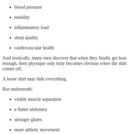
blood pressure
mobility
inflammatory load
sleep quality
cardiovascular health
And ironically, many men discover that when they finally get lean
enough, their physique only truly becomes obvious when the shirt
comes off.
A loose shirt may hide everything.
But underneath:
visible muscle separation
a flatter abdomen
stronger glutes
more athletic movement