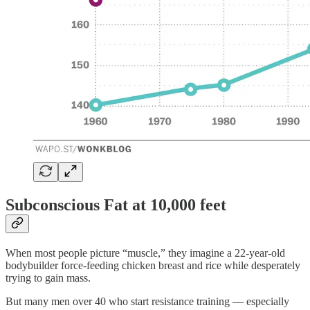
Subconscious Fat at 10,000 feet
When most people picture “muscle,” they imagine a 22-year-old
bodybuilder force-feeding chicken breast and rice while desperately
trying to gain mass.
But many men over 40 who start resistance training — especially