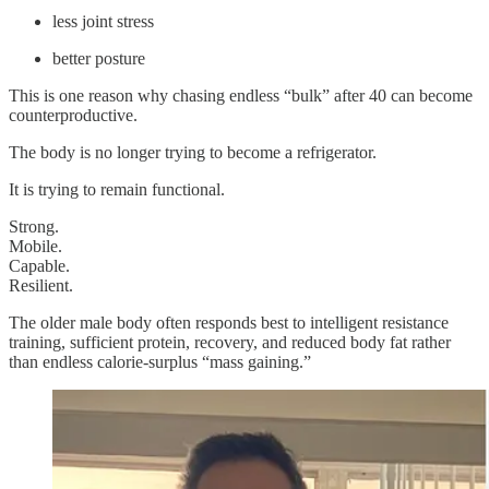
less joint stress
better posture
This is one reason why chasing endless “bulk” after 40 can become
counterproductive.
The body is no longer trying to become a refrigerator.
It is trying to remain functional.
Strong.
Mobile.
Capable.
Resilient.
The older male body often responds best to intelligent resistance
training, sufficient protein, recovery, and reduced body fat rather
than endless calorie-surplus “mass gaining.”