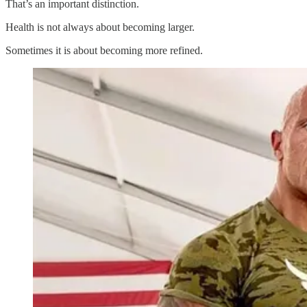
That’s an important distinction.
Health is not always about becoming larger.
Sometimes it is about becoming more refined.