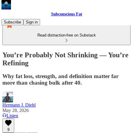
Subconscious Fat
Subscribe
Sign in
Read distraction-free on Substack
You’re Probably Not Shrinking — You’re
Refining
Why fat loss, strength, and definition matter far
more than chasing bulk after 40.
Hermann J. Diehl
May 28, 2026
Listen
9