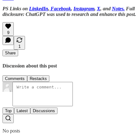
PS Links on
LinkedIn
,
Facebook
,
Instagram
,
X
, and
Notes.
Full
disclosure: ChatGPT was used to research and enhance this post.
9
1
Share
Discussion about this post
Comments
Restacks
Top
Latest
Discussions
No posts