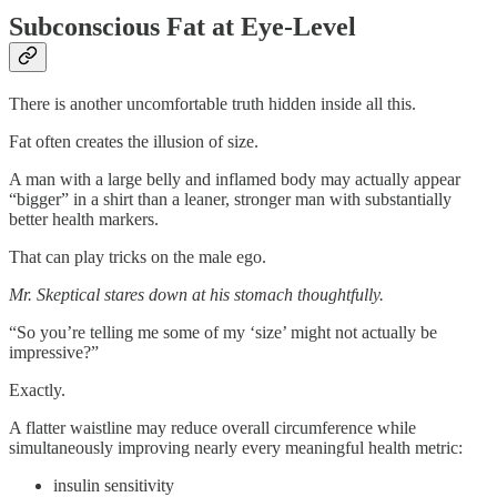
Subconscious Fat at Eye-Level
There is another uncomfortable truth hidden inside all this.
Fat often creates the illusion of size.
A man with a large belly and inflamed body may actually appear
“bigger” in a shirt than a leaner, stronger man with substantially
better health markers.
That can play tricks on the male ego.
Mr. Skeptical stares down at his stomach thoughtfully.
“So you’re telling me some of my ‘size’ might not actually be
impressive?”
Exactly.
A flatter waistline may reduce overall circumference while
simultaneously improving nearly every meaningful health metric:
insulin sensitivity