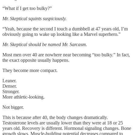
“What if I get too bulky?”
Mr. Skeptical squints suspiciously.
“Yeah, because the second I touch a dumbbell at 47 years old, I’m
obviously going to wake up looking like a Marvel superhero.”
Mr. Skeptical should be named Mr. Sarcasm.
Most men over 40 are nowhere near becoming “too bulky.” In fact,
the exact opposite usually happens.
They become more compact.
Leaner.
Denser.
Stronger.
More athletic-looking.
Not bigger.
This is because after 40, the body changes dramatically.
Testosterone levels are usually lower than they were at 18 or 25
years old. Recovery is different. Hormonal signaling changes. Bone
growth slows. Muscle-building potential decreases compared to