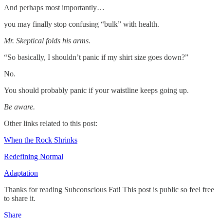
And perhaps most importantly…
you may finally stop confusing “bulk” with health.
Mr. Skeptical folds his arms.
“So basically, I shouldn’t panic if my shirt size goes down?”
No.
You should probably panic if your waistline keeps going up.
Be aware.
Other links related to this post:
When the Rock Shrinks
Redefining Normal
Adaptation
Thanks for reading Subconscious Fat! This post is public so feel free
to share it.
Share