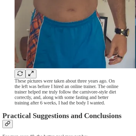
These pictures were taken about three years ago. On
the left was before I hired an online trainer. The online
trainer helped me truly follow the carnivore-style diet
correctly, and, along with some fasting and better
training after 6 weeks, I had the body I wanted.
Practical Suggestions and Conclusions