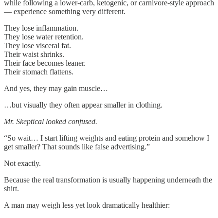
while following a lower-carb, ketogenic, or carnivore-style approach
— experience something very different.
They lose inflammation.
They lose water retention.
They lose visceral fat.
Their waist shrinks.
Their face becomes leaner.
Their stomach flattens.
And yes, they may gain muscle…
…but visually they often appear smaller in clothing.
Mr. Skeptical looked confused.
“So wait… I start lifting weights and eating protein and somehow I
get smaller? That sounds like false advertising.”
Not exactly.
Because the real transformation is usually happening underneath the
shirt.
A man may weigh less yet look dramatically healthier: