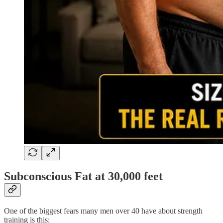
Subconscious Fat at 30,000 feet
One of the biggest fears many men over 40 have about strength
training is this: