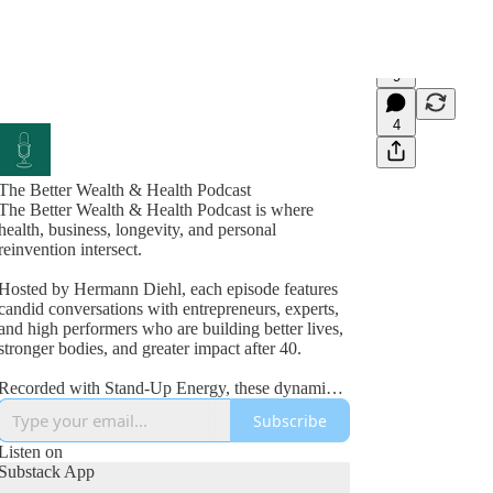
9
4
The Better Wealth & Health Podcast
The Better Wealth & Health Podcast is where
health, business, longevity, and personal
reinvention intersect.
Hosted by Hermann Diehl, each episode features
candid conversations with entrepreneurs, experts,
and high performers who are building better lives,
stronger bodies, and greater impact after 40.
Recorded with Stand-Up Energy, these dynamic
interviews explore fitness, nutrition, mindset,
Subscribe
wealth creation, leadership, and the lessons
learned from real-world success and failure.
Listen on
Substack App
If you’re committed to improving your health,