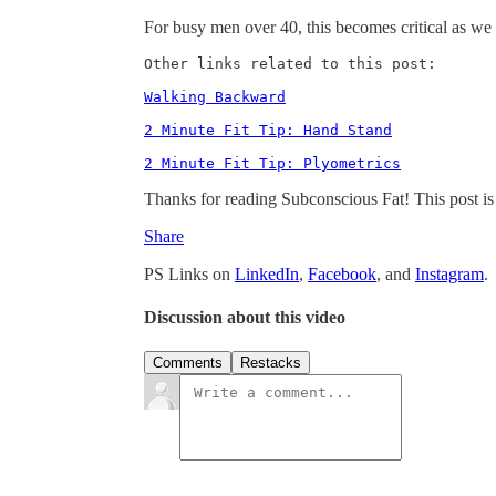
For busy men over 40, this becomes critical as we 
Other links related to this post: 

Walking Backward
2 Minute Fit Tip: Hand Stand
2 Minute Fit Tip: Plyometrics
Thanks for reading Subconscious Fat! This post is pu
Share
PS Links on
LinkedIn
,
Facebook
, and
Instagram
.
Discussion about this video
Comments
Restacks