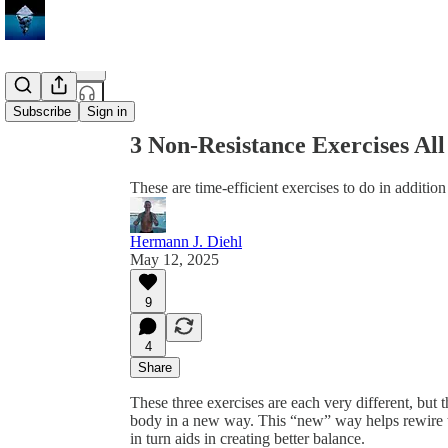
Share from 0:00
Subscribe
Sign in
3 Non-Resistance Exercises Al
These are time-efficient exercises to do in addition
Hermann J. Diehl
May 12, 2025
9
4
Share
These three exercises are each very different, but 
body in a new way. This “new” way helps rewire the
in turn aids in creating better balance.