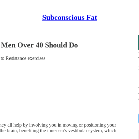
Subconscious Fat
l Men Over 40 Should Do
 to Resistance exercises
they all help by involving you in moving or positioning your
 brain, benefiting the inner ear's vestibular system, which