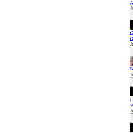
A
J
C
O
J
B
J
I
W
J