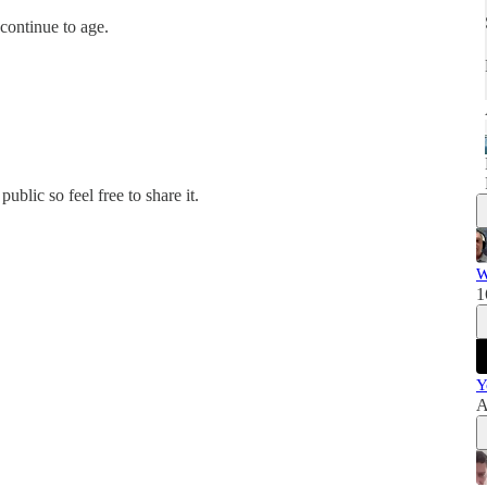
continue to age.
blic so feel free to share it.
W
1
Y
A