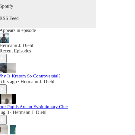
growing your business, and becoming your best
Spotify
self in the second half of life, this podcast is for
you.
RSS Feed
Appears in episode
Hermann J. Diehl
Recent Episodes
hy Is Kratom So Controversial?
6 hrs ago
Hermann J. Diehl
•
our Pupils Are an Evolutionary Clue
ug 3
Hermann J. Diehl
•