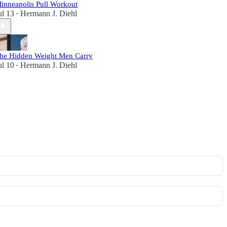
inneapolis Pull Workout
ul 13
Hermann J. Diehl
•
he Hidden Weight Men Carry
ul 10
Hermann J. Diehl
•