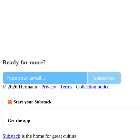
Ready for more?
Subscribe
© 2026 Hermann
·
Privacy
∙
Terms
∙
Collection notice
Start your Substack
Get the app
Substack
is the home for great culture