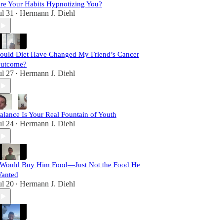
re Your Habits Hypnotizing You?
ul 31
Hermann J. Diehl
•
ould Diet Have Changed My Friend’s Cancer
utcome?
ul 27
Hermann J. Diehl
•
alance Is Your Real Fountain of Youth
ul 24
Hermann J. Diehl
•
 Would Buy Him Food—Just Not the Food He
anted
ul 20
Hermann J. Diehl
•