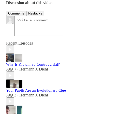
Discussion about this video
Comments
Restacks
Recent Episodes
Why Is Kratom So Controversial?
Aug 7
Hermann J. Diehl
•
Your Pupils Are an Evolutionary Clue
Aug 3
Hermann J. Diehl
•