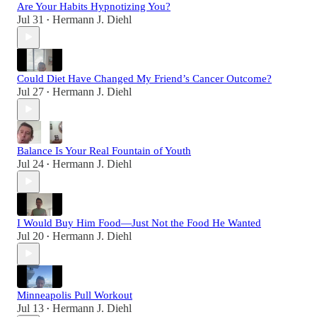
Are Your Habits Hypnotizing You?
Jul 31
Hermann J. Diehl
•
Could Diet Have Changed My Friend’s Cancer Outcome?
Jul 27
Hermann J. Diehl
•
Balance Is Your Real Fountain of Youth
Jul 24
Hermann J. Diehl
•
I Would Buy Him Food—Just Not the Food He Wanted
Jul 20
Hermann J. Diehl
•
Minneapolis Pull Workout
Jul 13
Hermann J. Diehl
•