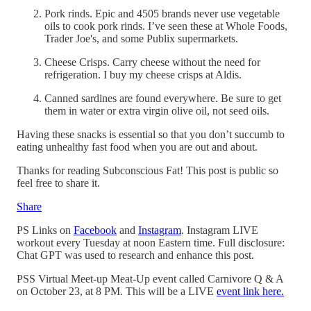
Pork rinds. Epic and 4505 brands never use vegetable
oils to cook pork rinds. I’ve seen these at Whole Foods,
Trader Joe's, and some Publix supermarkets.
Cheese Crisps. Carry cheese without the need for
refrigeration. I buy my cheese crisps at Aldis.
Canned sardines are found everywhere. Be sure to get
them in water or extra virgin olive oil, not seed oils.
Having these snacks is essential so that you don’t succumb to
eating unhealthy fast food when you are out and about.
Thanks for reading Subconscious Fat! This post is public so
feel free to share it.
Share
PS Links on
Facebook
and
Instagram
. Instagram LIVE
workout every Tuesday at noon Eastern time. Full disclosure:
Chat GPT was used to research and enhance this post.
PSS Virtual Meet-up Meat-Up event called Carnivore Q & A
on October 23, at 8 PM. This will be a LIVE
event link here.