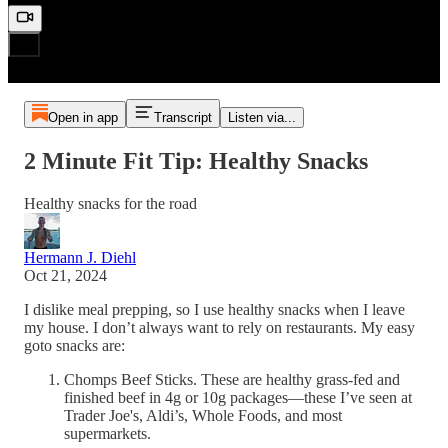
Open in app
Transcript
Listen via...
2 Minute Fit Tip: Healthy Snacks
Healthy snacks for the road
Hermann J. Diehl
Oct 21, 2024
I dislike meal prepping, so I use healthy snacks when I leave
my house. I don’t always want to rely on restaurants. My easy
goto snacks are:
Chomps Beef Sticks. These are healthy grass-fed and
finished beef in 4g or 10g packages—these I’ve seen at
Trader Joe's, Aldi’s, Whole Foods, and most
supermarkets.