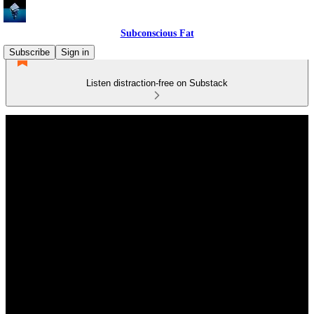
Subconscious Fat
Subscribe
Sign in
Listen distraction-free on Substack