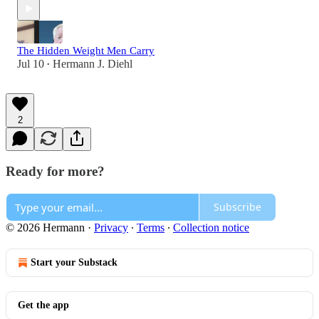
The Hidden Weight Men Carry
Jul 10
Hermann J. Diehl
•
2
Ready for more?
Subscribe
© 2026 Hermann
·
Privacy
∙
Terms
∙
Collection notice
Start your Substack
Get the app